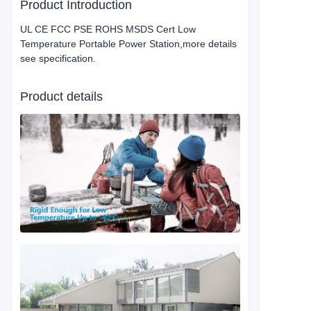
Product Introduction
UL CE FCC PSE ROHS MSDS Cert Low
Temperature Portable Power Station,more details
see specification.
Product details