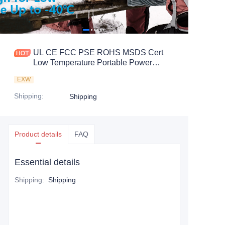
UL CE FCC PSE ROHS MSDS Cert
Low Temperature Portable Power
Station
EXW
Shipping
:
Shipping
Product details
FAQ
Essential details
Shipping
:
Shipping