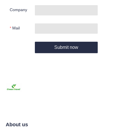
Company
Mail
Submit now
About us