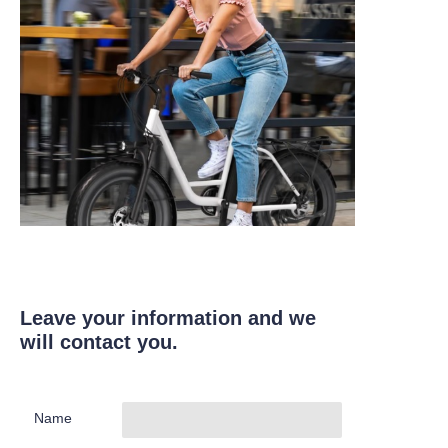
Leave your information and we
will contact you.
Name