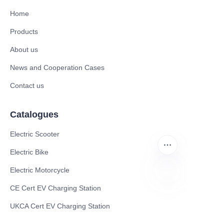
Home
Products
About us
News and Cooperation Cases
Contact us
Catalogues
Electric Scooter
Electric Bike
Electric Motorcycle
CE Cert EV Charging Station
EN
UKCA Cert EV Charging Station