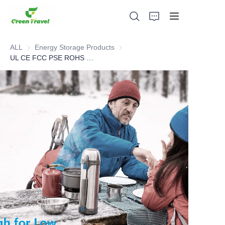
ALL
Energy Storage Products
Energy Storage Products
UL CE FCC PSE ROHS MSDS Cert Low Temperature Portable Power Station
Home
Products
About Us
News and Cooperation Cases
Manufacturing Bases and Process
Support