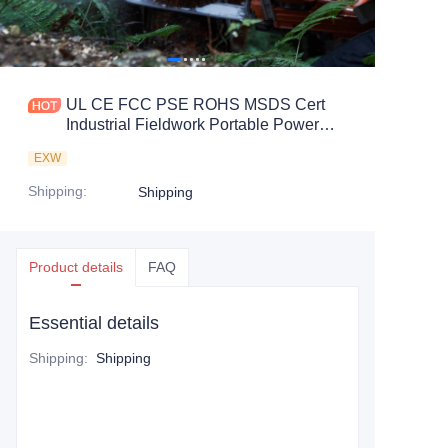
UL CE FCC PSE ROHS MSDS Cert
Industrial Fieldwork Portable Power
Station
EXW
Shipping
:
Shipping
Product details
FAQ
Essential details
Shipping
:
Shipping