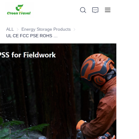
ALL
Energy Storage Products
Energy Storage Products
UL CE FCC PSE ROHS MSDS Cert Industrial Fieldwork Portable Power Station
Home
Products
About Us
News and Cooperation Cases
Manufacturing Bases and Process
Support