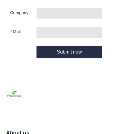
Company
Mail
Submit now
About us