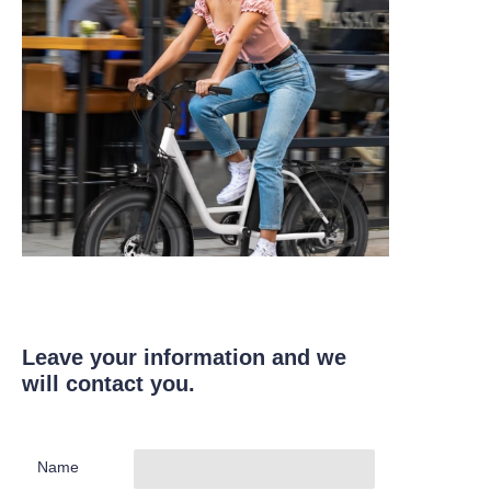
Leave your information and we
will contact you.
Name