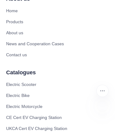
Home
Products
About us
News and Cooperation Cases
Contact us
Catalogues
Electric Scooter
Electric Bike
Electric Motorcycle
CE Cert EV Charging Station
EN
UKCA Cert EV Charging Station