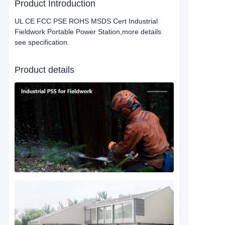
Product Introduction
UL CE FCC PSE ROHS MSDS Cert Industrial
Fieldwork Portable Power Station,more details
see specification.
Product details