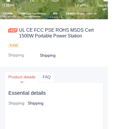
UL CE FCC PSE ROHS MSDS Cert
1500W Portable Power Station
EXW
Shipping
:
Shipping
Product details
FAQ
Essential details
Shipping
:
Shipping