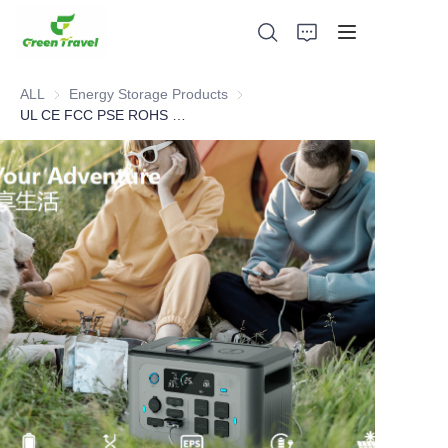
ALL
Energy Storage Products
Energy Storage Products
UL CE FCC PSE ROHS MSDS Cert 1500W Portable Power Station
Home
Products
About Us
News and Cooperation Cases
Manufacturing Bases and Process
Support