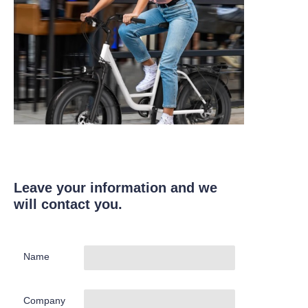
Leave your information and we
will contact you.
Name
Company