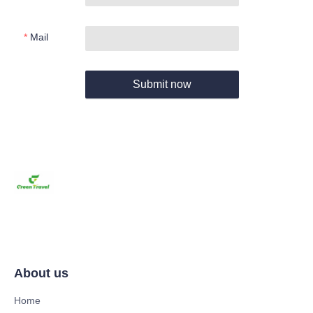
Mail
Submit now
About us
Home