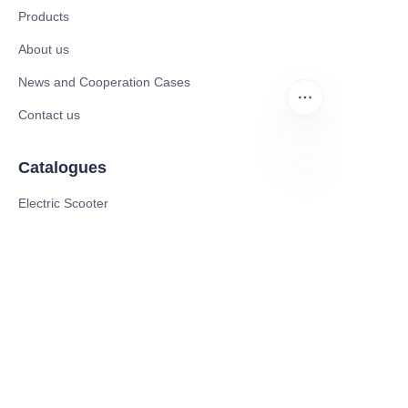
Products
About us
News and Cooperation Cases
Contact us
Catalogues
EN
Electric Scooter
Electric Bike
Electric Motorcycle
CE Cert EV Charging Station
UKCA Cert EV Charging Station
UL EV Charging Station
AC EV Charger