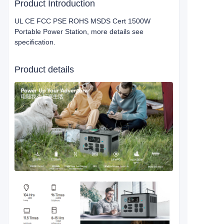
Product Introduction
UL CE FCC PSE ROHS MSDS Cert 1500W
Portable Power Station, more details see
specification.
Product details