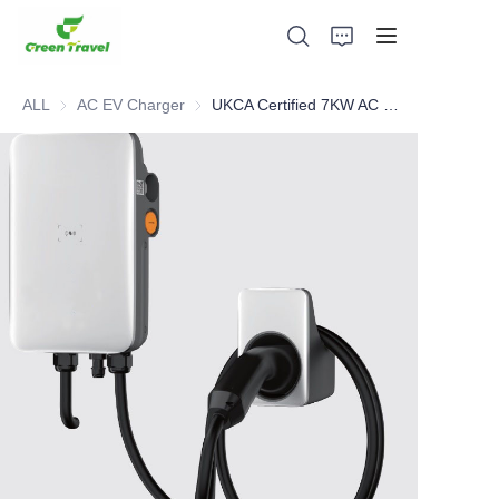
ALL
AC EV Charger
AC EV Charger
UKCA Certified 7KW AC Charger
Home
Products
About Us
News and Cooperation Cases
Manufacturing Bases and Process
Support