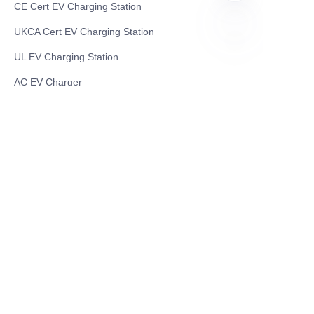
CE Cert EV Charging Station
UKCA Cert EV Charging Station
UL EV Charging Station
EN
AC EV Charger
Energy Storage Products
Solar Energy Products
Electric Environmental Sanitation Vehicle
Contact US
Shanghai Teso Technology Co.,Ltd
Tel No: 86-21-58359002
Mobile No: 86-15601723800