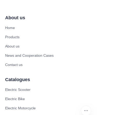
About us
Home
Products
About us
News and Cooperation Cases
Contact us
Catalogues
Electric Scooter
Electric Bike
Electric Motorcycle