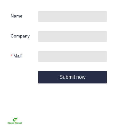
Name
Company
Mail
Submit now