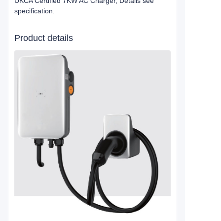
UKCA Certified 7KW AC Charger, Details see
specification.
Product details