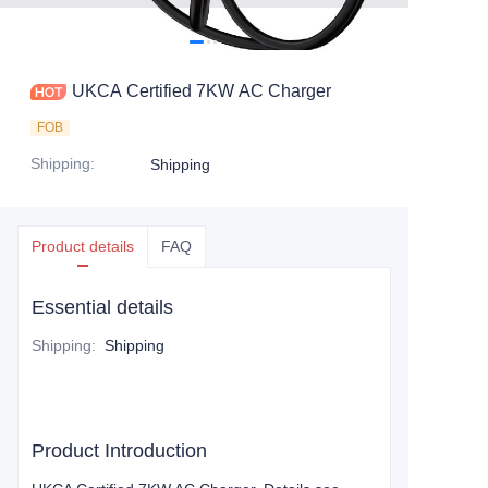
UKCA Certified 7KW AC Charger
FOB
Shipping
:
Shipping
Product details
FAQ
Essential details
Shipping
:
Shipping
Product Introduction