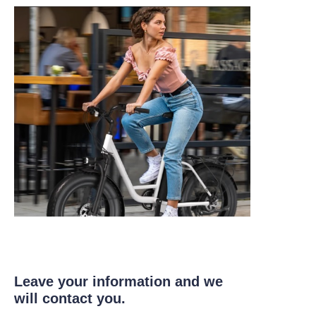
Leave your information and we
will contact you.