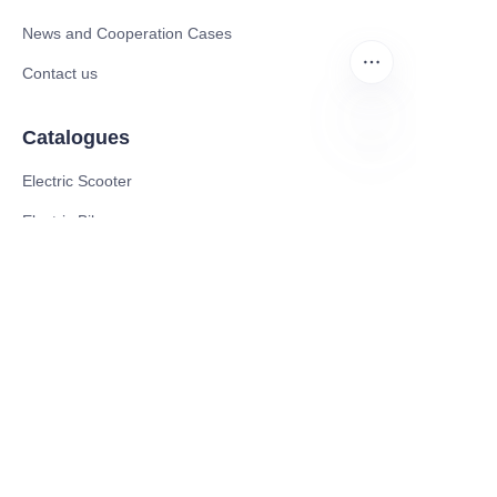
News and Cooperation Cases
Contact us
Catalogues
EN
Electric Scooter
Electric Bike
Electric Motorcycle
CE Cert EV Charging Station
UKCA Cert EV Charging Station
UL EV Charging Station
AC EV Charger
Energy Storage Products