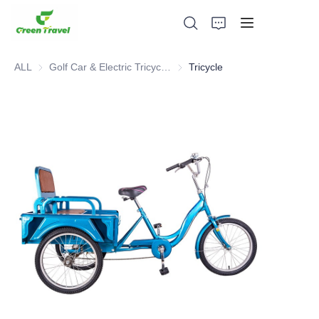
ALL
Golf Car & Electric Tricycle ATV
Golf Car & Electric Tricycle ATV
Tricycle
Home
Products
About Us
News and Cooperation Cases
Manufacturing Bases and Process
Support