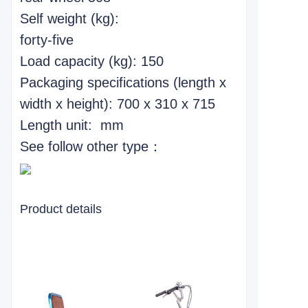
Self weight (kg):
forty-five
Load capacity (kg): 150
Packaging specifications (length x
width x height): 700 x 310 x 715
Length unit: mm
See follow other type：
Product details