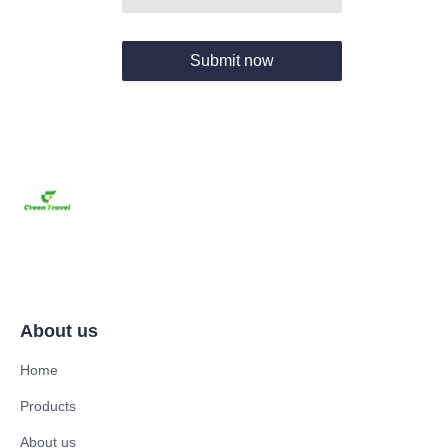
Submit now
About us
Home
Products
About us