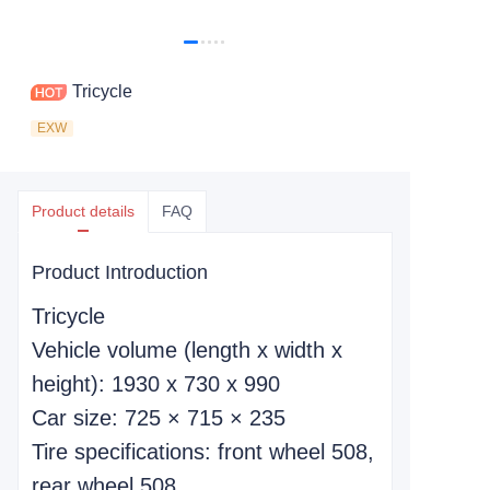
Tricycle
EXW
Product details
FAQ
Product Introduction
Tricycle
Vehicle volume (length x width x
height): 1930 x 730 x 990
Car size: 725 × 715 × 235
Tire specifications: front wheel 508,
rear wheel 508