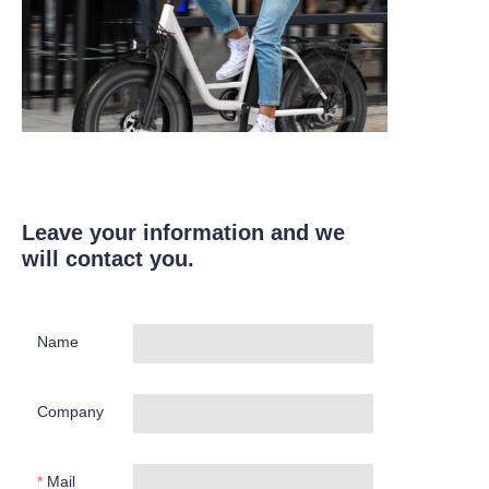
Leave your information and we
will contact you.
Name
Company
Mail