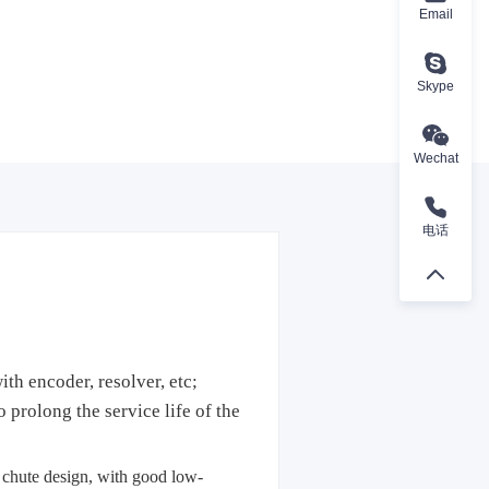
Email
Skype
Wechat
电话
th encoder, resolver, etc;
prolong the service life of the
s chute design, with good low-