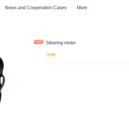
News and Cooperation Cases
More
Steering motor
EXW