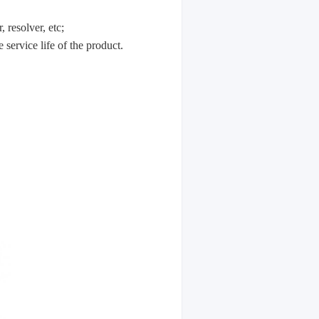
resolver, etc;
service life of the product.