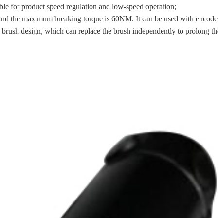
able for product speed regulation and low-speed operation;
and the maximum breaking torque is 60NM. It can be used with encoder, 
brush design, which can replace the brush independently to prolong the 