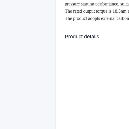
pressure starting performance, suit
The rated output torque is 18.5nm 
The product adopts external carbon 
Product details