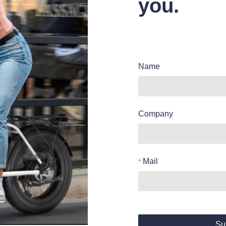
you.
Name
Company
Mail
Su