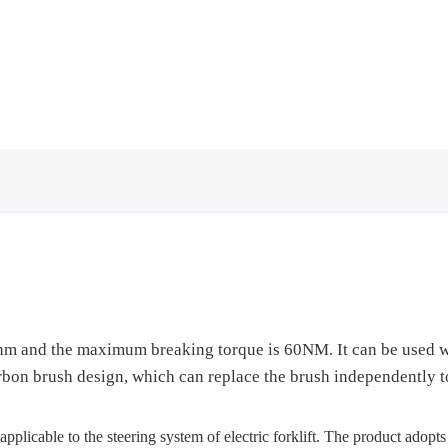
5nm and the maximum breaking torque is 60NM. It can be used wi
bon brush design, which can replace the brush independently to 
pplicable to the steering system of electric forklift. The product adopt