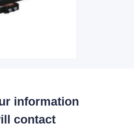
ur information
ll contact