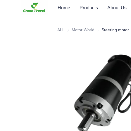
Home
Products
About Us
ALL
Motor World
Motor World
Steering motor