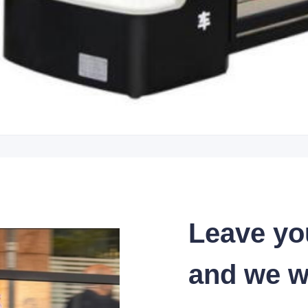
Leave yo
and we wi