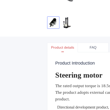
Product details
FAQ
Product Introduction
Steering motor
The rated output torque is 18.
The product adopts external car
product.
Directional development product, a