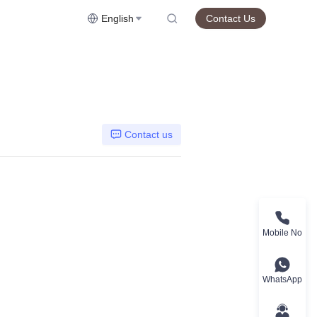
English
Contact Us
Contact us
Mobile No
WhatsApp