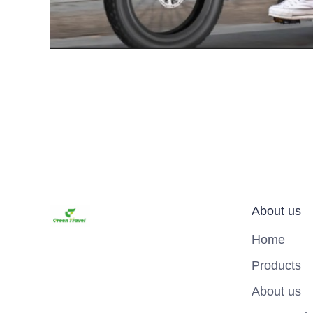
About us
Home
Products
About us