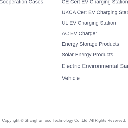
Cooperation Cases
CE Cert EV Charging Station
UKCA Cert EV Charging Stat
UL EV Charging Station
AC EV Charger
Energy Storage Products
Solar Energy Products
Electric Environmental San
Vehicle
Copyright ©️ Shanghai Teso Technology Co.,Ltd. All Rights Reserved.