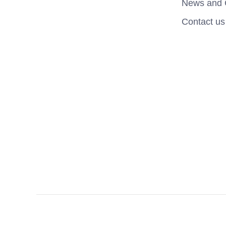
News and 
Contact us