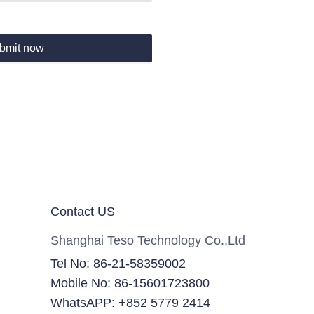
bmit now
Contact US
Shanghai Teso Technology Co.,Ltd
Tel No: 86-21-58359002
Mobile No: 86-15601723800
WhatsAPP: +852 5779 2414