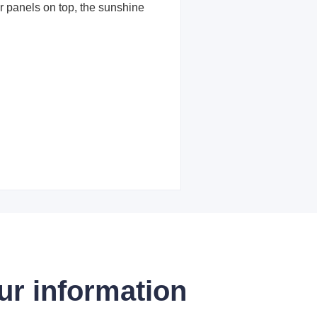
ar panels on top, the sunshine
ur information