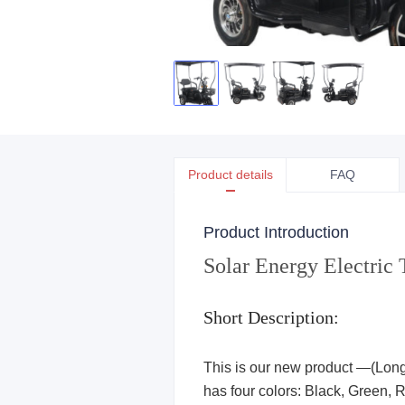
Product details
FAQ
Product Introduction
Solar Energy Electric 
Short Description:
This is our new product —(Long e
has four colors: Black, Green, Re