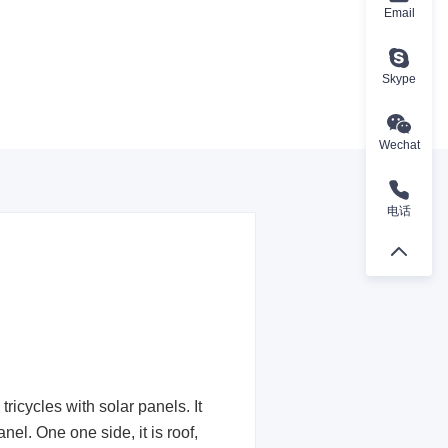
Email
Skype
Wechat
电话
ricycles with solar panels. It
nel. One one side, it is roof,