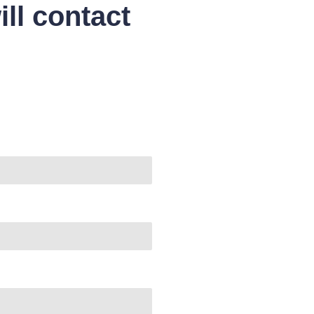
ll contact