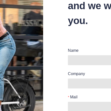
and we wi
you.
Name
Company
Mail