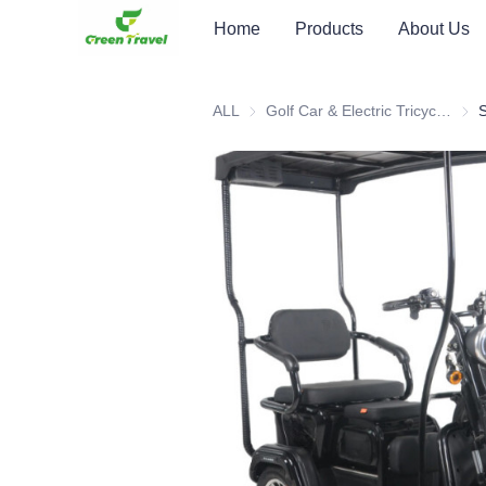
Home
Products
About Us
ALL
Golf Car & Electric Tricycle ATV
Golf 