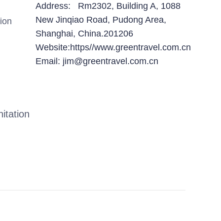
Address: Rm2302, Building A, 1088
New Jinqiao Road, Pudong Area,
ion
Shanghai, China.201206
Website:https//www.greentravel.com.cn
Email: jim@greentravel.com.cn
itation