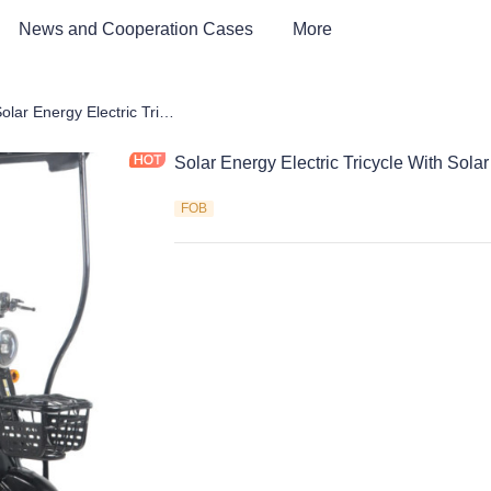
News and Cooperation Cases
More
Car & Electric Tricycle ATV
Solar Energy Electric Tricycle With Solar Panels
Solar Energy Electric Tricycle With Sola
FOB