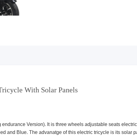
Tricycle With Solar Panels
ndurance Version). It is three wheels adjustable seats electric t
d and Blue. The advanatge of this electric tricycle is its solar pa