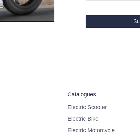
Su
Catalogues
Electric Scooter
Electric Bike
Electric Motorcycle