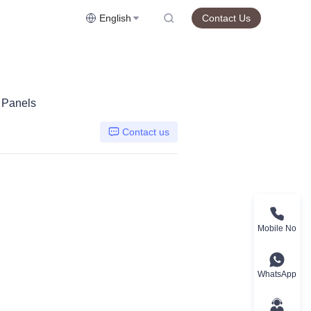
English
Contact Us
r Panels
Contact us
Mobile No
WhatsApp