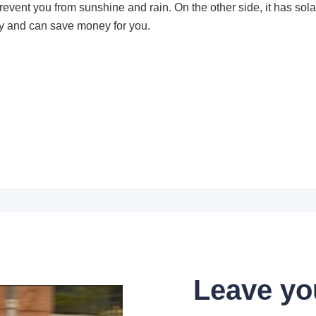
revent you from sunshine and rain. On the other side, it has sol
ity and can save money for you.
Leave yo