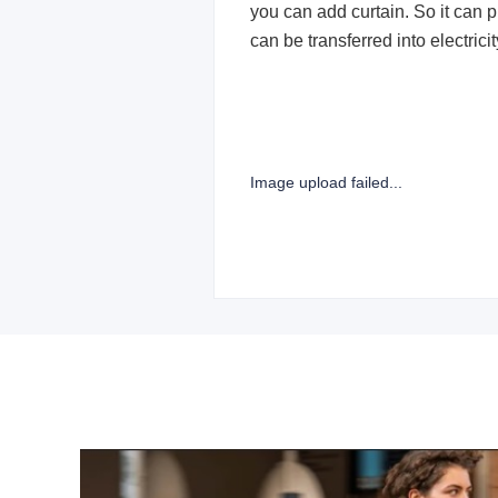
you can add curtain. So it can p
can be transferred into electric
Image upload failed...