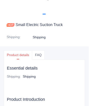
Small Electric Suction Truck
Shipping
:
Shipping
Product details
FAQ
Essential details
Shipping
:
Shipping
Product Introduction