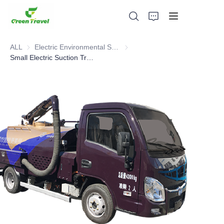
ALL
Electric Environmental Sanitation Vehicle
Electric Environmental Sanitation
Small Electric Suction Truck
Home
Products
About Us
News and Cooperation Cases
Manufacturing Bases and Process
Support