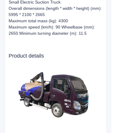
Small Electric Suction Truck
Overall dimensions (length * width * height) (mm):
5995 * 2100 * 2665
Maximum total mass (kg): 4300
Maximum speed (km/h): 90 Wheelbase (mm):
2650 Minimum turning diameter (m): 11.5
Product details