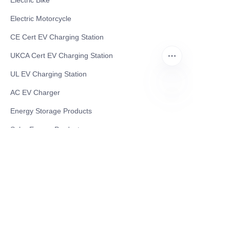
Electric Bike
Electric Motorcycle
CE Cert EV Charging Station
UKCA Cert EV Charging Station
UL EV Charging Station
AC EV Charger
EN
Energy Storage Products
Solar Energy Products
Electric Environmental Sanitation Vehicle
Contact US
Shanghai Teso Technology Co.,Ltd