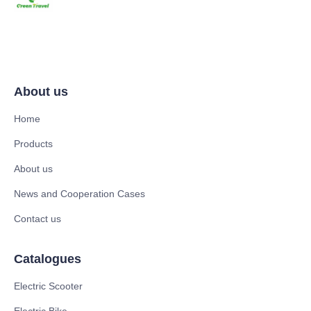
About us
Home
Products
About us
News and Cooperation Cases
Contact us
Catalogues
Electric Scooter