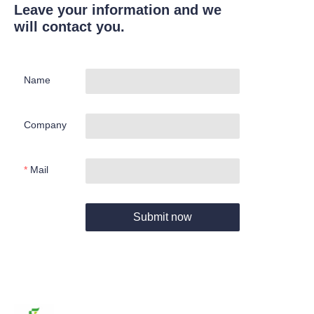
Leave your information and we
will contact you.
Name
Company
Mail
Submit now