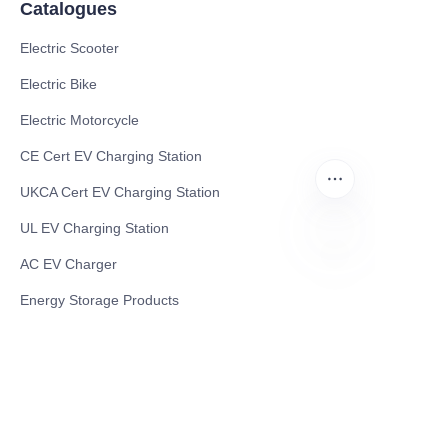
Catalogues
Electric Scooter
Electric Bike
Electric Motorcycle
CE Cert EV Charging Station
UKCA Cert EV Charging Station
UL EV Charging Station
AC EV Charger
EN
Energy Storage Products
Solar Energy Products
Electric Environmental Sanitation Vehicle