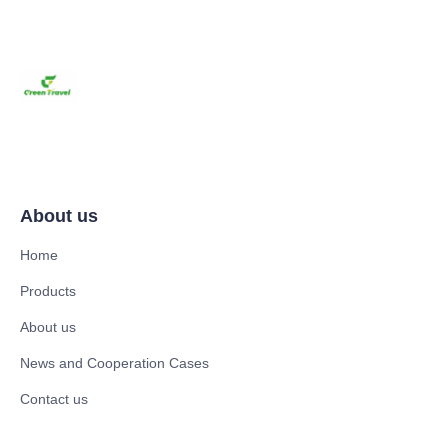
About us
Home
Products
About us
News and Cooperation Cases
Contact us