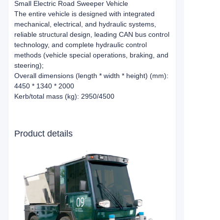
Small Electric Road Sweeper Vehicle
The entire vehicle is designed with integrated
mechanical, electrical, and hydraulic systems,
reliable structural design, leading CAN bus control
technology, and complete hydraulic control
methods (vehicle special operations, braking, and
steering);
Overall dimensions (length * width * height) (mm):
4450 * 1340 * 2000
Kerb/total mass (kg): 2950/4500
Product details