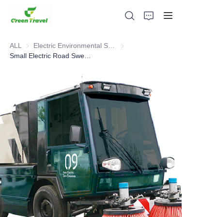
ALL
Electric Environmental Sanitation Vehicle
Electric Environmental Sanitation
Small Electric Road Sweeper Vehicle
Home
Products
About Us
News and Cooperation Cases
Manufacturing Bases and Process
Support