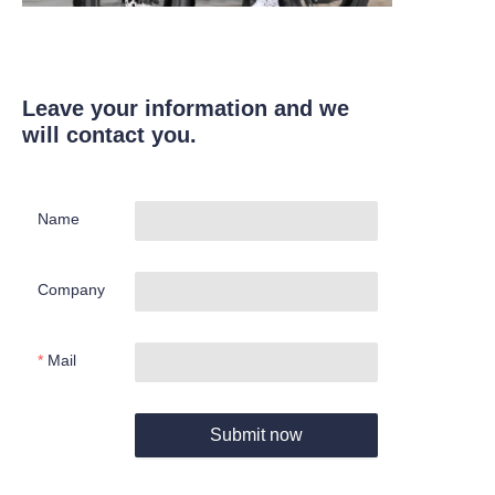
Leave your information and we
will contact you.
Name
Company
Mail
Submit now