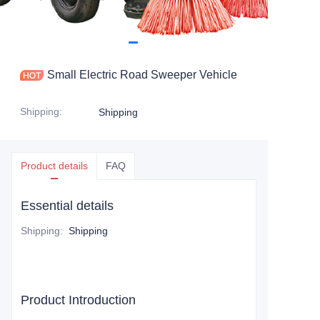
Small Electric Road Sweeper Vehicle
Shipping
:
Shipping
Product details
FAQ
Essential details
Shipping
:
Shipping
Product Introduction