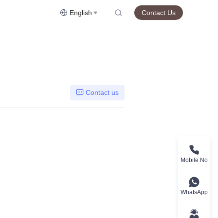
English
Contact Us
Contact us
Mobile No
WhatsApp