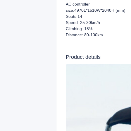
AC controller
size:4970L*1510W*2040H (mm)
Seats:14
Speed: 25-30km/h
Climbing: 15%
Distance: 80-100km
Product details