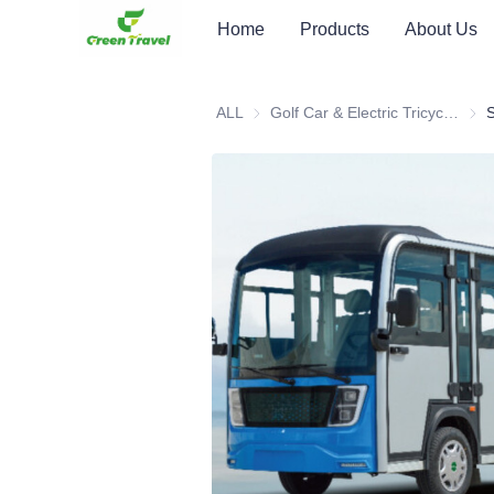
Home
Products
About Us
ALL
Golf Car & Electric Tricycle ATV
Golf 
S