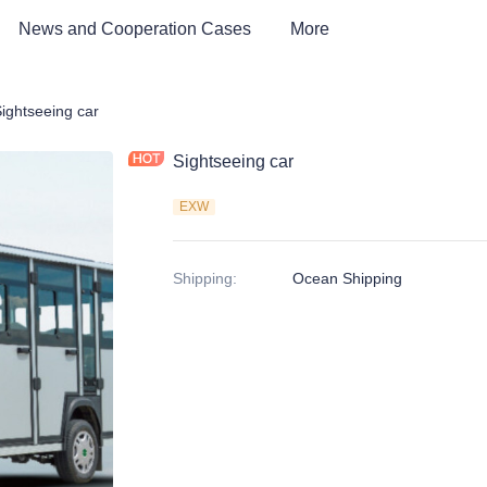
News and Cooperation Cases
More
Car & Electric Tricycle ATV
ightseeing car
Sightseeing car
EXW
Shipping
:
Ocean Shipping