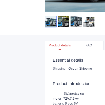
Product details
FAQ
Essential details
Shipping
:
Ocean Shipping
Product Introduction
Sightseeing car
motor: 72V,7.5kw
battery: 8 pcs 6V