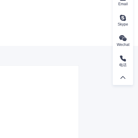
Email
Skype
Wechat
电话