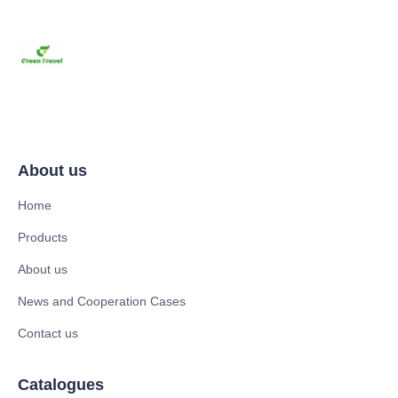
About us
Home
Products
About us
News and Cooperation Cases
Contact us
Catalogues