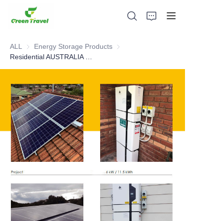
ALL
Energy Storage Products
Energy Storage Products
Residential AUSTRALIA case
Home
Products
About Us
News and Cooperation Cases
Manufacturing Bases and Process
Support