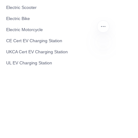
Electric Scooter
Electric Bike
Electric Motorcycle
CE Cert EV Charging Station
UKCA Cert EV Charging Station
EN
UL EV Charging Station
AC EV Charger
Energy Storage Products
Solar Energy Products
Electric Environmental Sanitation Vehicle
Contact US