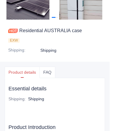
Residential AUSTRALIA case
EXW
Shipping
:
Shipping
Product details
FAQ
Essential details
Shipping
:
Shipping
Product Introduction