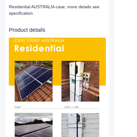
Residential AUSTRALIA case, more details see
specification.
Product details