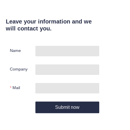
Leave your information and we
will contact you.
Name
Company
Mail
Submit now