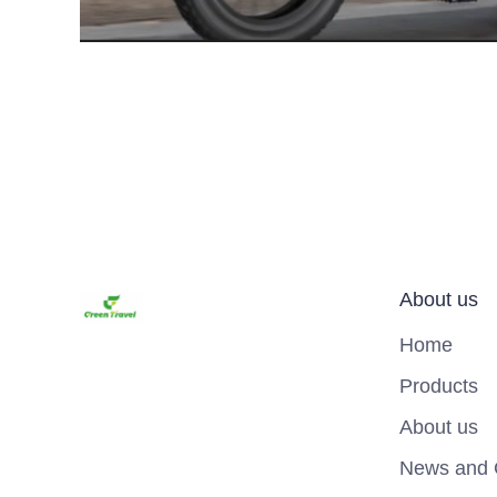
About us
Home
Products
About us
News and 