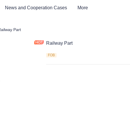
News and Cooperation Cases
More
way Industry Parts and Equipment
ailway Part
Railway Part
FOB