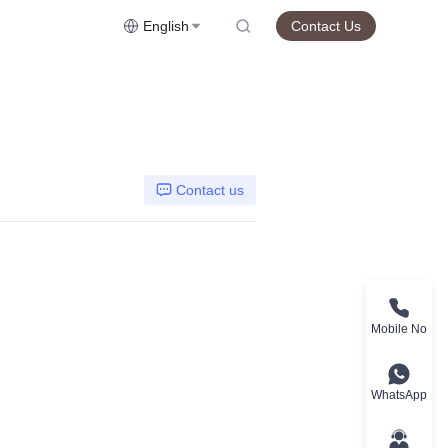
English
Contact Us
Contact us
Mobile No
WhatsApp