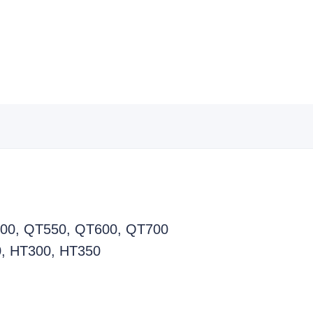
T500, QT550, QT600, QT700
0, HT300, HT350