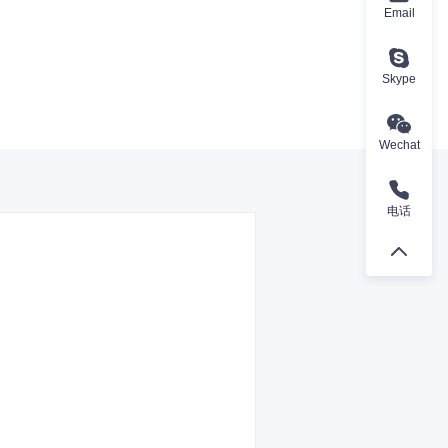
Email
Skype
Wechat
电话