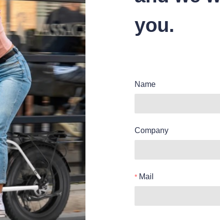
you.
Name
Company
Mail