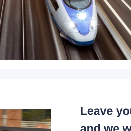
Leave yo
and we wi