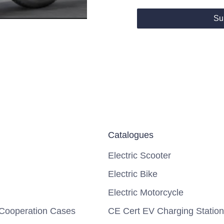
Su
Catalogues
Electric Scooter
Electric Bike
Electric Motorcycle
Cooperation Cases
CE Cert EV Charging Station