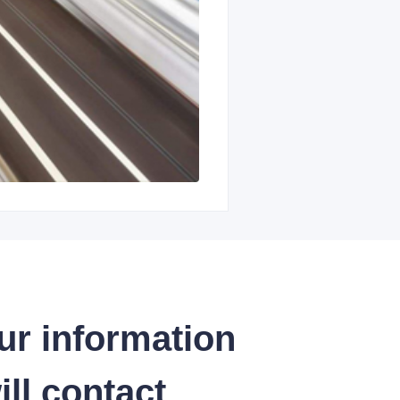
ur information
ll contact