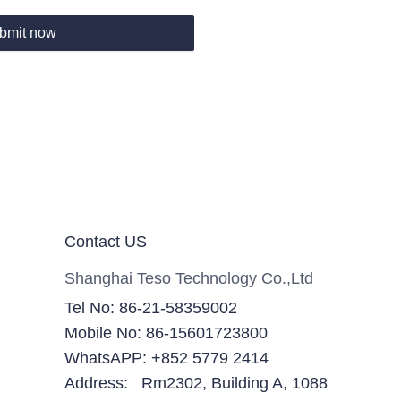
bmit now
Contact US
Shanghai Teso Technology Co.,Ltd
Tel No: 86-21-58359002
Mobile No: 86-15601723800
WhatsAPP: +852 5779 2414
Address: Rm2302, Building A, 1088