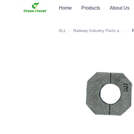
Home
Products
About Us
ALL
Railway Industry Parts and Equipment
Rail
R