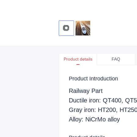
Product details
FAQ
Product Introduction
Railway Part
Ductile iron: QT400, Q
Gray iron: HT200, HT25
Alloy: NiCrMo alloy