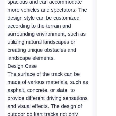
spacious and can accommodate
more vehicles and spectators. The
design style can be customized
according to the terrain and
surrounding environment, such as
utilizing natural landscapes or
creating unique obstacles and
landscape elements.
Design Case
The surface of the track can be
made of various materials, such as
asphalt, concrete, or slate, to
provide different driving sensations
and visual effects. The design of
outdoor go kart tracks not only