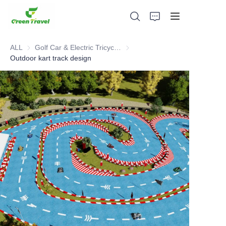
ALL
Golf Car & Electric Tricycle ATV
Golf Car & Electric Tricycle ATV
Outdoor kart track design
Home
Products
About Us
News and Cooperation Cases
Manufacturing Bases and Process
Support