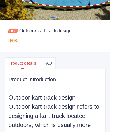
Outdoor kart track design
FOB
Product details
FAQ
Product Introduction
Outdoor kart track design
Outdoor kart track design refers to
designing a kart track located
outdoors, which is usually more