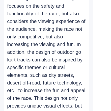
focuses on the safety and
functionality of the race, but also
considers the viewing experience of
the audience, making the race not
only competitive, but also
increasing the viewing and fun. In
addition, the design of outdoor go
kart tracks can also be inspired by
specific themes or cultural
elements, such as city streets,
desert off-road, future technology,
etc., to increase the fun and appeal
of the race. This design not only
provides unique visual effects, but