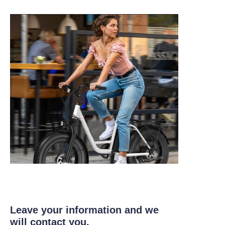
Leave your information and we
will contact you.