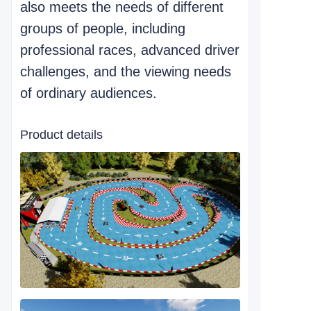
also meets the needs of different
groups of people, including
professional races, advanced driver
challenges, and the viewing needs
of ordinary audiences.
Product details