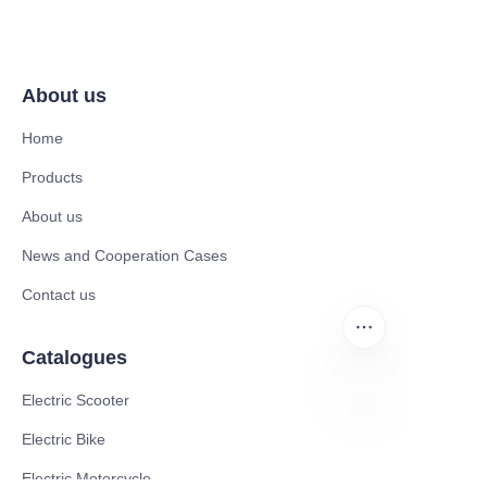
About us
Home
Products
About us
News and Cooperation Cases
Contact us
Catalogues
Electric Scooter
Electric Bike
EN
Electric Motorcycle