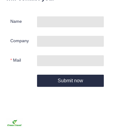
Name
Company
Mail
Submit now