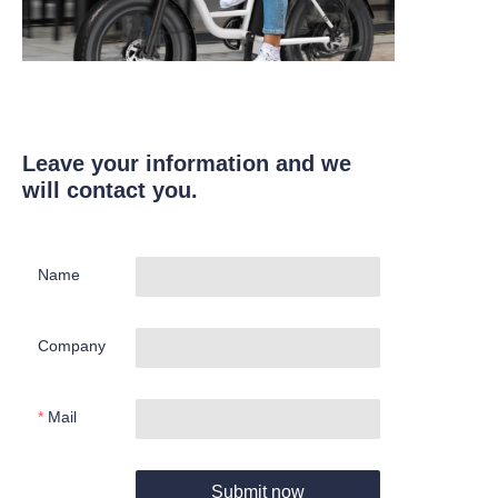
Leave your information and we
will contact you.
Name
Company
Mail
Submit now