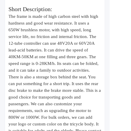
Short Description:
The frame is made of high carbon steel with high
hardness and good wear resistance. It uses a
650W brushless motor, with high speed, long
service life, no friction and internal friction. The
12-tube controller can use 48V20A or 60V20A
lead-acid batteries. It can drive the speed of
40KM-50KM at one filling and three gears. The
speed range is 0-28KM/h. Its seats can be folded,
and it can take a family to outdoor activities.
There is also a storage box behind the seat. You
can put something for a short trip. It uses the rear
disc brake to make the brake more stable. This is a
good choice for transporting goods and
passengers. We can also customize your
requirements, such as upgrading the motor to
800W or 1000W. For bulk orders, we can add
your logo or custom color on the tricycle body. It
is suitable for adults and the elderly. Please contact