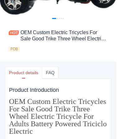
OEM Custom Electric Tricycles For
Sale Good Trike Three Wheel Electric
Tricycle For Adults Battery Powered
FOB
Triciclo Electric
Product details
FAQ
Product Introduction
OEM Custom Electric Tricycles
For Sale Good Trike Three
Wheel Electric Tricycle For
Adults Battery Powered Triciclo
Electric