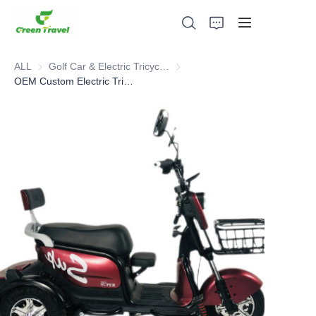
ALL
Golf Car & Electric Tricycle ATV
Golf Car & Electric Tricycle ATV
OEM Custom Electric Tricycles For Sale Good Trike Three Wheel Electric Tricycle For Adults Battery Powered Triciclo Electric
Home
Products
About Us
News and Cooperation Cases
Manufacturing Bases and Process
Support