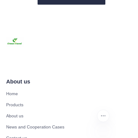
About us
Home
Products
About us
News and Cooperation Cases
Contact us