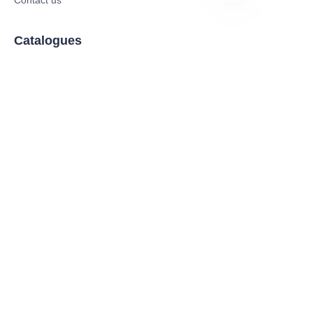
EN
Catalogues
Electric Scooter
Electric Bike
Electric Motorcycle
CE Cert EV Charging Station
UKCA Cert EV Charging Station
UL EV Charging Station
AC EV Charger
Energy Storage Products
Solar Energy Products
Electric Environmental Sanitation Vehicle