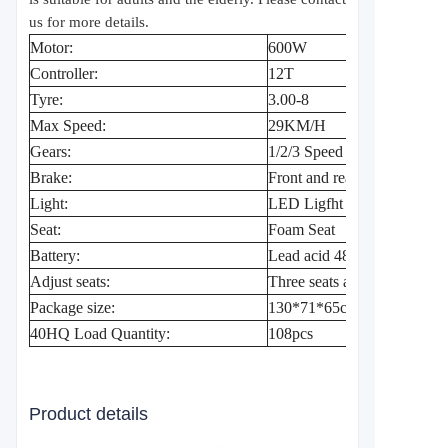
us for more details.
Motor:
600W
Controller:
12T
Tyre:
3.00-8
Max Speed:
29KM/H
Gears:
1/2/3 Speed
Brake:
Front and rear drum brake
Light:
LED Ligfht , Left and right
Seat:
Foam Seat
Battery:
Lead acid 48V20A/60V20
Adjust seats:
Three seats adjustable
Package size:
130*71*65cm
40HQ Load Quantity:
108pcs
Product details