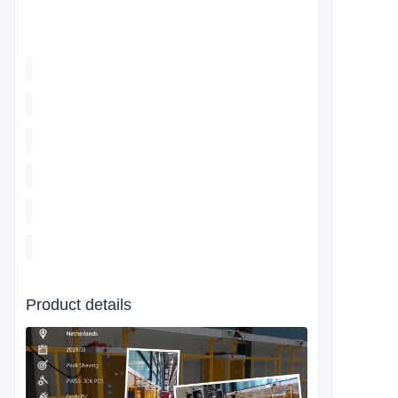
Product details