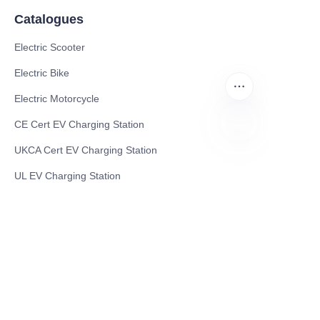
Catalogues
Electric Scooter
Electric Bike
Electric Motorcycle
CE Cert EV Charging Station
UKCA Cert EV Charging Station
EN
UL EV Charging Station
AC EV Charger
Energy Storage Products
Solar Energy Products
Electric Environmental Sanitation Vehicle