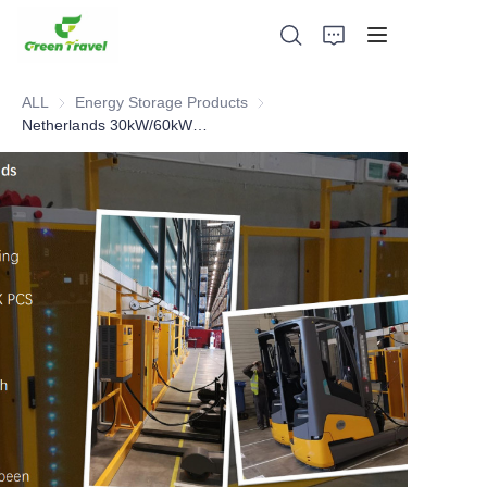
ALL
Energy Storage Products
Energy Storage Products
Netherlands 30kW/60kWh cases
Home
Products
About Us
News and Cooperation Cases
Manufacturing Bases and Process
Support