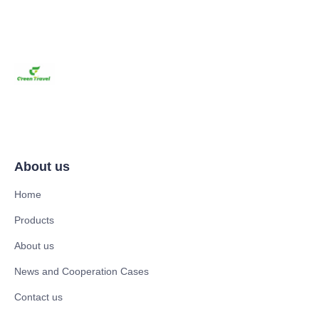
About us
Home
Products
About us
News and Cooperation Cases
Contact us