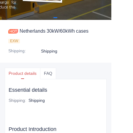
Netherlands 30kW/60kWh cases
EXW
Shipping
:
Shipping
Product details
FAQ
Essential details
Shipping
:
Shipping
Product Introduction