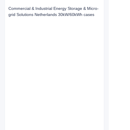
Commercial & Industrial Energy Storage & Micro-
grid Solutions Netherlands 30kW/60kWh cases