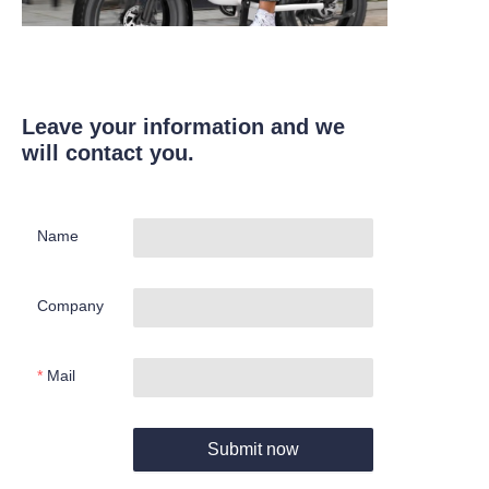
Leave your information and we
will contact you.
Name
Company
Mail
Submit now