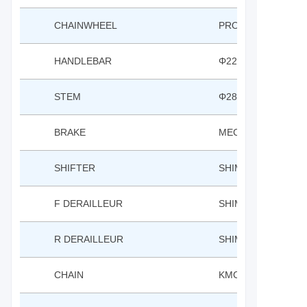
CHAINWHEEL
PROWHEEL 24*34T
HANDLEBAR
Φ22.2*620W RISE:3
STEM
Φ28.6*Φ25.4 L:45 ±
BRAKE
MECHANICAL DISC 
SHIFTER
SHIMANO EF500 3*
F DERAILLEUR
SHIMANO TZ500
R DERAILLEUR
SHIMANO TY300D
CHAIN
KMC 1/2*3/8*110L