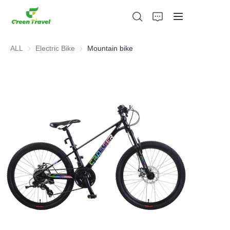
ALL
Electric Bike
Electric Bike
Mountain bike
Home
Products
About Us
News and Cooperation Cases
Manufacturing Bases and Process
Support