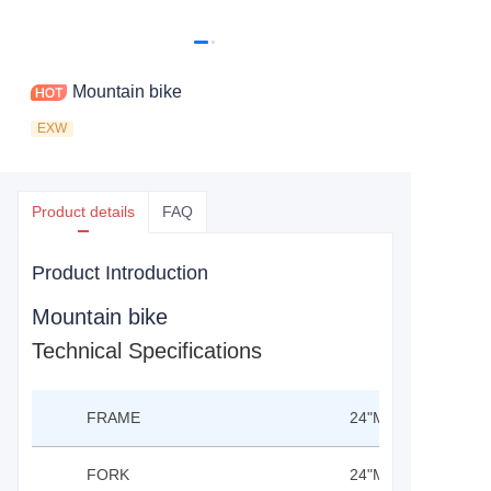
Mountain bike
EXW
Product details
FAQ
Product Introduction
Mountain bike
Technical Specifications
FRAME
24"MTB MAGNESI
FORK
24"MTB SUS FORK