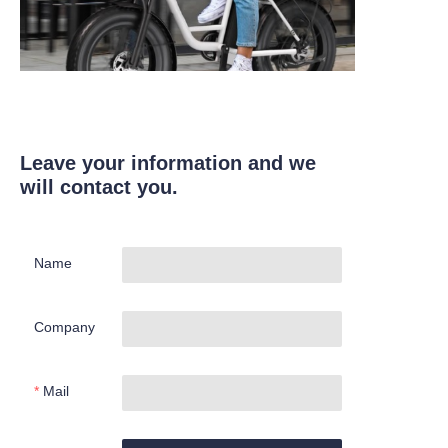
Leave your information and we
will contact you.
Name
Company
Mail