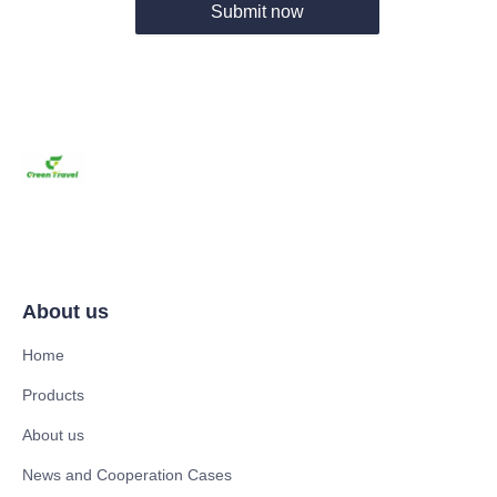
Submit now
About us
Home
Products
About us
News and Cooperation Cases