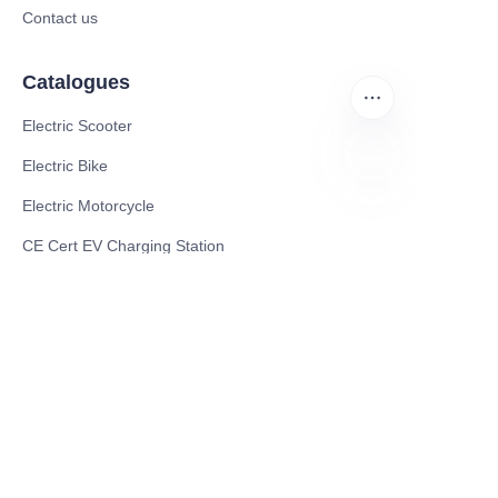
Contact us
Catalogues
Electric Scooter
Electric Bike
Electric Motorcycle
EN
CE Cert EV Charging Station
UKCA Cert EV Charging Station
UL EV Charging Station
AC EV Charger
Energy Storage Products
Solar Energy Products
Electric Environmental Sanitation Vehicle