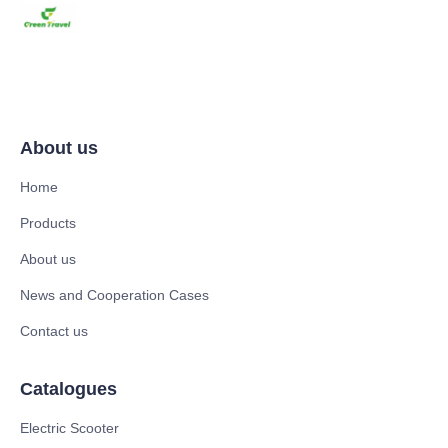
About us
Home
Products
About us
News and Cooperation Cases
Contact us
Catalogues
Electric Scooter