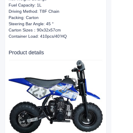
Fuel Capacity: 1L
Driving Method: T8F Chain
Packing: Carton
Steering Bar Angle: 45 °
Carton Sizes：90x32x57cm
Container Load: 410pcs/40’HQ
Product details