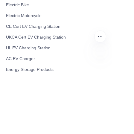
Electric Bike
Electric Motorcycle
CE Cert EV Charging Station
UKCA Cert EV Charging Station
UL EV Charging Station
AC EV Charger
EN
Energy Storage Products
Solar Energy Products
Electric Environmental Sanitation Vehicle
Contact US
Shanghai Teso Technology Co.,Ltd