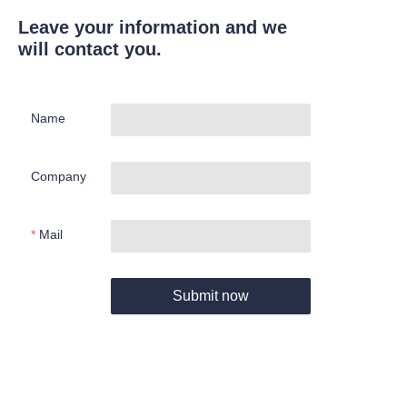
Leave your information and we
will contact you.
Name
Company
Mail
Submit now