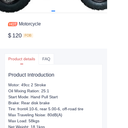
Motorcycle
$
120
FOB
Product details
FAQ
Product Introduction
Motor: 49cc 2 Stroke
Oil Mixing Ration: 25:1
Start Mode: Hand Pull Start
Brake: Rear disk brake
Tire: front4.10-6, rear 5.00-6, off-road tire
Max Traveling Noise: 80dB(A)
Max Load: 58kgs
Net Weight: 18.1kgs