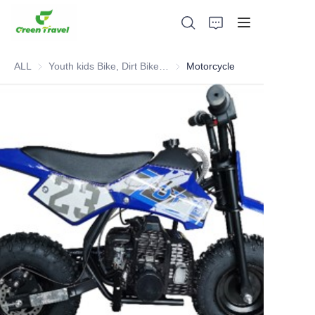
ALL
Youth kids Bike, Dirt Bike, Scooter, ATV
Youth kids Bike, Dirt Bike, Scoot
Motorcycle
Home
Products
About Us
News and Cooperation Cases
Manufacturing Bases and Process
Support