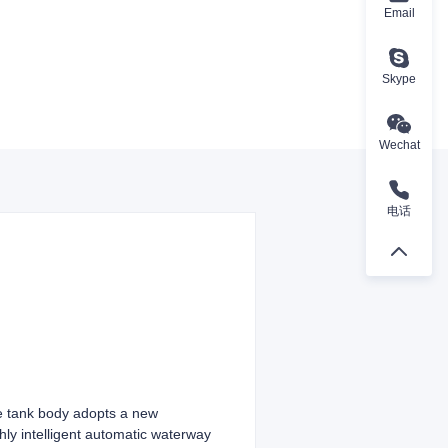
Email
Skype
Wechat
电话
he tank body adopts a new
hly intelligent automatic waterway