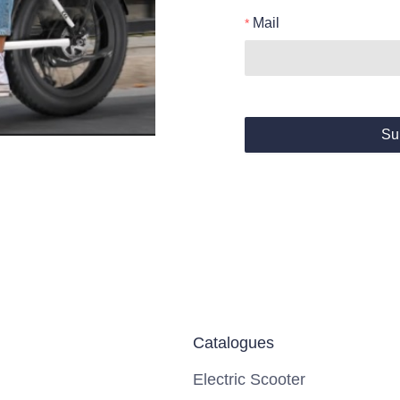
Mail
Su
Catalogues
Electric Scooter