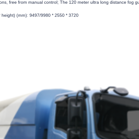
ions, free from manual control; The 120 meter ultra long distance fog g
 * height) (mm): 9497/9980 * 2550 * 3720