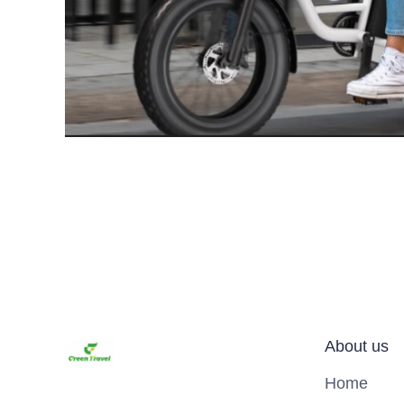
About us
Home