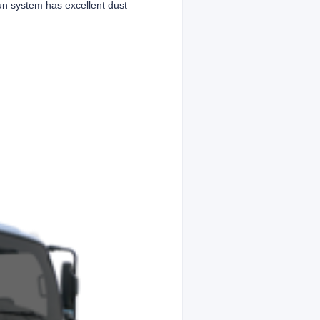
un system has excellent dust