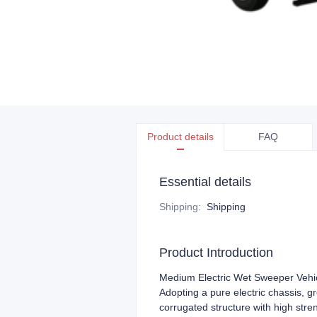
Product details
FAQ
Essential details
Shipping
:
Shipping
Product Introduction
Medium Electric Wet Sweeper Vehi
Adopting a pure electric chassis, 
corrugated structure with high stre