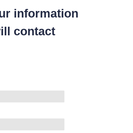
ur information
ll contact