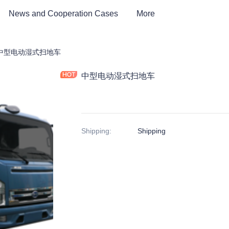
News and Cooperation Cases
More
tric Environmental Sanitation Vehicle
中型电动湿式扫地车
中型电动湿式扫地车
Shipping
:
Shipping