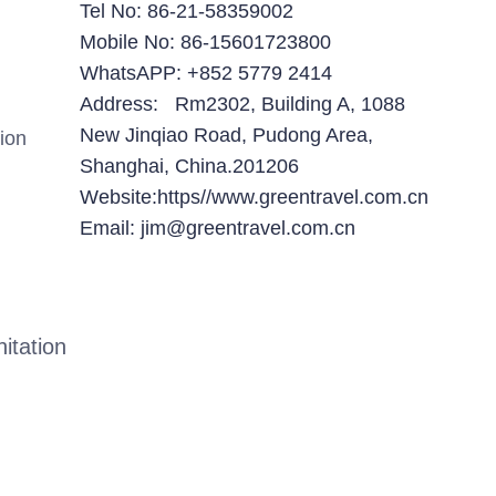
Tel No: 86-21-58359002
Mobile No: 86-15601723800
WhatsAPP: +852 5779 2414
Address: Rm2302, Building A, 1088
New Jinqiao Road, Pudong Area,
ion
Shanghai, China.201206
Website:https//www.greentravel.com.cn
Email: jim@greentravel.com.cn
itation