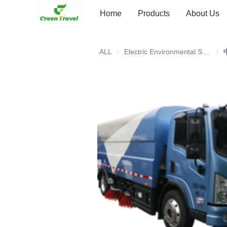
Home
Products
About Us
ALL
Electric Environmental Sanitation Vehicle
Elec