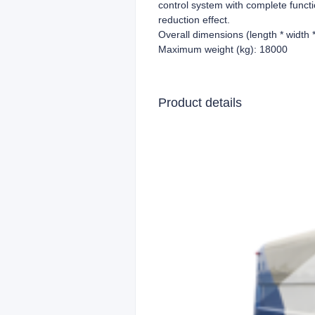
control system with complete funct
reduction effect.
Overall dimensions (length * width
Maximum weight (kg): 18000
Product details