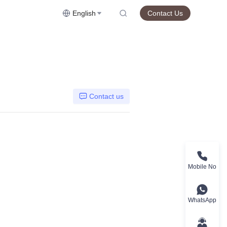
English
Contact Us
Contact us
Mobile No
WhatsApp