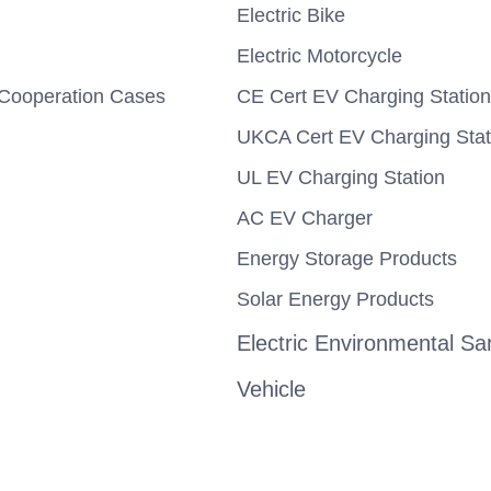
Electric Bike
Electric Motorcycle
Cooperation Cases
CE Cert EV Charging Station
UKCA Cert EV Charging Stat
UL EV Charging Station
AC EV Charger
Energy Storage Products
Solar Energy Products
Electric Environmental San
Vehicle