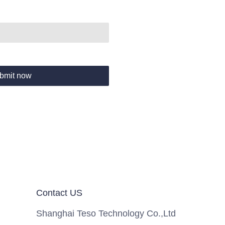
bmit now
Contact US
Shanghai Teso Technology Co.,Ltd