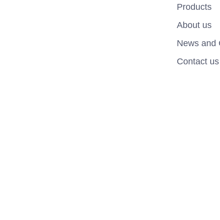
Products
About us
News and 
Contact us