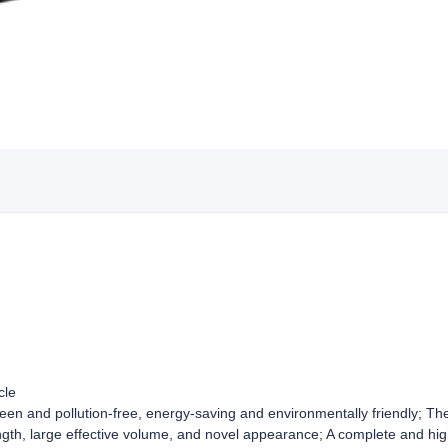
cle
green and pollution-free, energy-saving and environmentally friendly; T
ngth, large effective volume, and novel appearance; A complete and hig