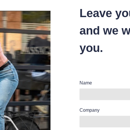
Leave yo
and we wi
you.
Name
Company