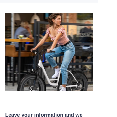
Leave your information and we