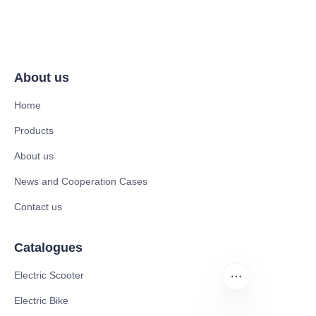
About us
Home
Products
About us
News and Cooperation Cases
Contact us
Catalogues
Electric Scooter
Electric Bike