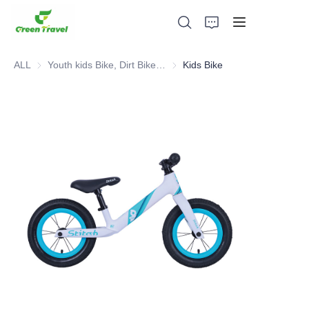
ALL
Youth kids Bike, Dirt Bike, Scooter, ATV
Youth kids Bike, Dirt Bike, Scoot
Kids Bike
Home
Products
About Us
News and Cooperation Cases
Manufacturing Bases and Process
Support