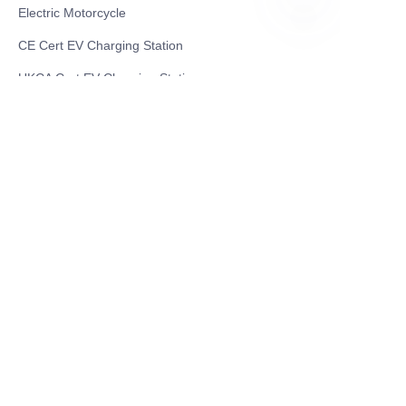
Electric Motorcycle
EN
CE Cert EV Charging Station
UKCA Cert EV Charging Station
UL EV Charging Station
AC EV Charger
Energy Storage Products
Solar Energy Products
Electric Environmental Sanitation Vehicle
Contact US
Shanghai Teso Technology Co.,Ltd
Tel No: 86-21-58359002