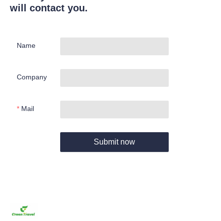
will contact you.
Name
Company
Mail
Submit now