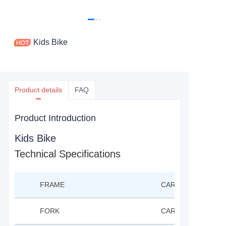
Kids Bike
Product details
FAQ
Product Introduction
Kids Bike
Technical Specifications
FRAME
CARBON FRAME 12
FORK
CARBON FROK 12"