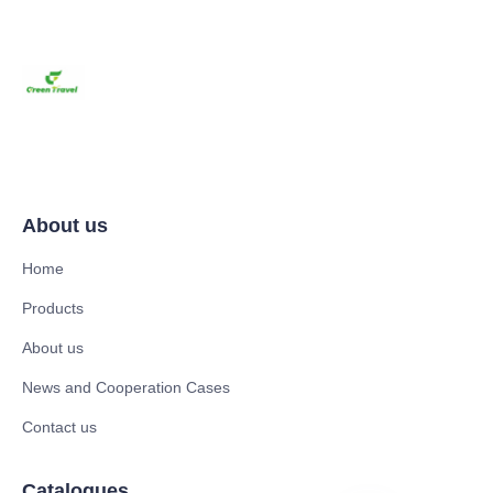
About us
Home
Products
About us
News and Cooperation Cases
Contact us
Catalogues