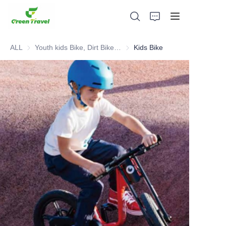
ALL
Youth kids Bike, Dirt Bike, Scooter, ATV
Youth kids Bike, Dirt Bike, Scoot
Kids Bike
Home
Products
About Us
News and Cooperation Cases
Manufacturing Bases and Process
Support