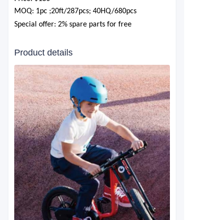
MOQ: 1pc ;20ft/287pcs; 40HQ/680pcs
Special offer: 2% spare parts for free
Product details