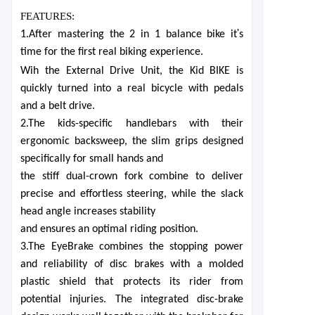
FEATURES:
'
1.After mastering the 2 in 1 balance bike it
s
time for the first real biking experience.
Wih the External Drive Unit, the K
i
d BIKE is
quickly turned into a real bicycle with pedals
and a belt drive.
2.The kids-specific handlebars with their
ergonomic backsweep, the slim grips designed
specifically for small hands and
the stiff dual-crown fork combine to deliver
precise and effortless steering, while the slack
head angle increases stability
and ensures an optimal riding position.
3.The EyeBrake combines the stopping power
and reliability of disc brakes with a molded
plastic shield that protects its rider from
potential injuries. The integrated disc-brake