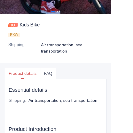
Kids Bike
EXW
Shipping
:
Air transportation, sea
transportation
Product details
FAQ
Essential details
Shipping
:
Air transportation, sea transportation
Product Introduction