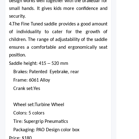
design works well together with the brakebar for
small hands. It gives kids more confidence and
security.
4.The Fine Tuned saddle provides a good amount
of individuality to cater for the growth of
children. The range of adjustability of the saddle
ensures a comfortable and ergonomically seat
position.
–
Saddle height: 415
520 mm
Brakes
:
Patented
Eyebrake, rear
Frame
:
6061 Alloy
Crank set
:
Yes
:
Wheel set
Turbine Wheel
Colors
:
5 colors
Tire: Supergrip Pneumatics
Packaging
:
PAO Design color box
Price:
$1
80