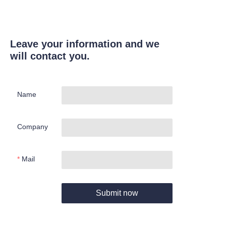
Leave your information and we
will contact you.
Name
Company
Mail
Submit now