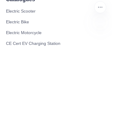
Electric Scooter
Electric Bike
Electric Motorcycle
EN
CE Cert EV Charging Station
UKCA Cert EV Charging Station
UL EV Charging Station
AC EV Charger
Energy Storage Products
Solar Energy Products
Electric Environmental Sanitation Vehicle