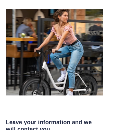
Leave your information and we
will contact you.