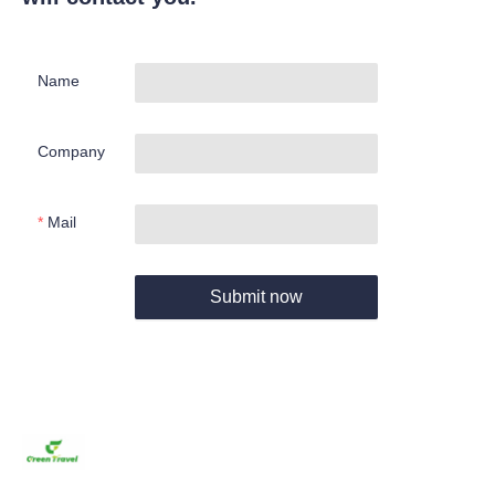
Name
Company
Mail
Submit now