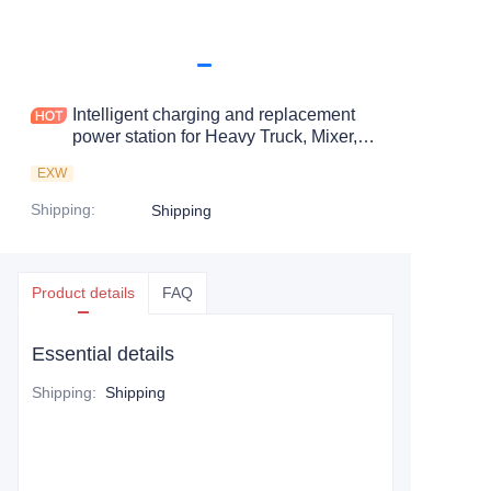
Intelligent charging and replacement
power station for Heavy Truck, Mixer,
Muck Soil Vehicle
EXW
Shipping
:
Shipping
Product details
FAQ
Essential details
Shipping
:
Shipping