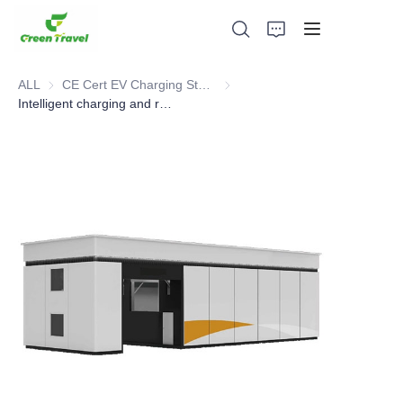
ALL
CE Cert EV Charging Station
CE Cert EV Charging Station
Intelligent charging and replacement power station for Heavy Truck, Mixer, Muck Soil Vehicle
Home
Products
About Us
News and Cooperation Cases
Manufacturing Bases and Process
Support