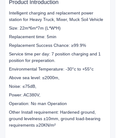
Product Introduction
Intelligent charging and replacement power
station for Heavy Truck, Mixer, Muck Soil Vehicle
Size: 22m*6m*7m (L*W*H)
Replacement time: 5min
Replacement Success Chance: ≥99.9%
Service time per day: 7 position charging and 1
position for preperation.
Environmental Temperature: -30°c to +55°c
Above sea level: ≤2000m,
Noise: ≤75dB,
Power: AC380V,
Operation: No man Operation
Other Install requirement: Hardened ground,
ground levelness ±10mm, ground load-bearing
requirements ≥20KN/m²