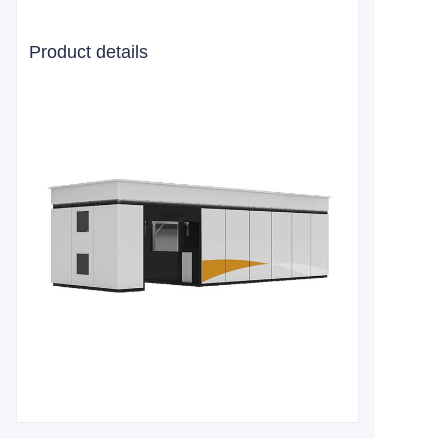
Product details