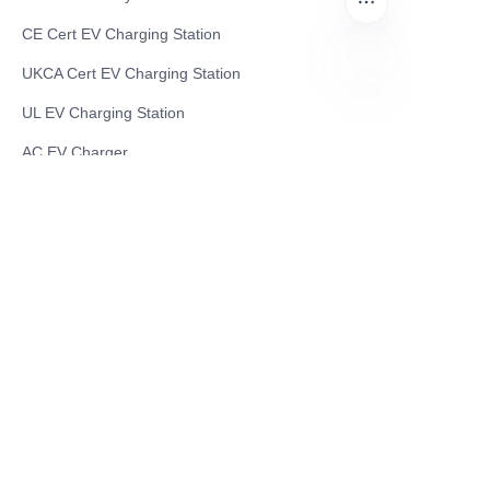
CE Cert EV Charging Station
UKCA Cert EV Charging Station
UL EV Charging Station
EN
AC EV Charger
Energy Storage Products
Solar Energy Products
Electric Environmental Sanitation Vehicle
Contact US
Shanghai Teso Technology Co.,Ltd
Tel No: 86-21-58359002