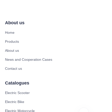
About us
Home
Products
About us
News and Cooperation Cases
Contact us
Catalogues
Electric Scooter
Electric Bike
Electric Motorcycle