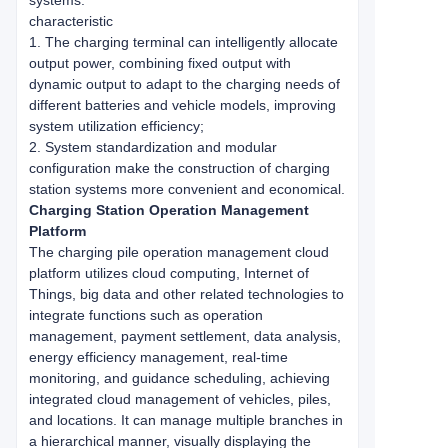
systems.
characteristic
1. The charging terminal can intelligently allocate
output power, combining fixed output with
dynamic output to adapt to the charging needs of
different batteries and vehicle models, improving
system utilization efficiency;
2. System standardization and modular
configuration make the construction of charging
station systems more convenient and economical.
Charging Station Operation Management
Platform
The charging pile operation management cloud
platform utilizes cloud computing, Internet of
Things, big data and other related technologies to
integrate functions such as operation
management, payment settlement, data analysis,
energy efficiency management, real-time
monitoring, and guidance scheduling, achieving
integrated cloud management of vehicles, piles,
and locations. It can manage multiple branches in
a hierarchical manner, visually displaying the