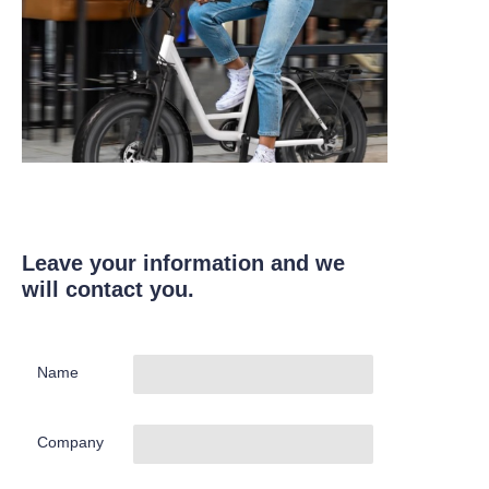
Leave your information and we
will contact you.
Name
Company