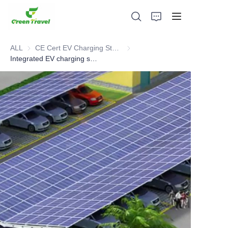
ALL
CE Cert EV Charging Station
CE Cert EV Charging Station
Integrated EV charging station for solar energy storage and charging
Home
Products
About Us
News and Cooperation Cases
Manufacturing Bases and Process
Support