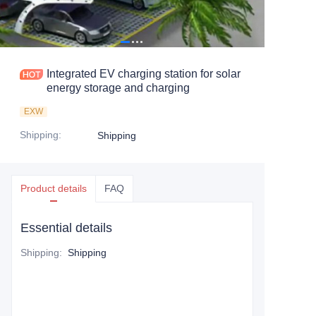
Integrated EV charging station for solar
energy storage and charging
EXW
Shipping
:
Shipping
Product details
FAQ
Essential details
Shipping
:
Shipping