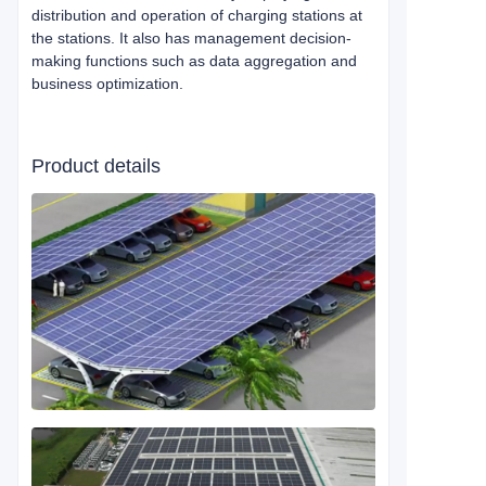
distribution and operation of charging stations at
the stations. It also has management decision-
making functions such as data aggregation and
business optimization.
Product details