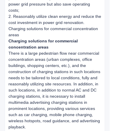
power grid pressure but also save operating
costs;
2. Reasonably utilize clean energy and reduce the
cost investment in power grid renovation.
Charging solutions for commercial concentration
areas
Charging solutions for commercial
concentration areas
There is a large pedestrian flow near commercial
concentration areas (urban complexes, office
buildings, shopping centers, etc.), and the
construction of charging stations in such locations
needs to be tailored to local conditions, fully and
reasonably utilizing site resources. In addition, in
such locations, in addition to normal AC and DC
charging stations, it is necessary to install
multimedia advertising charging stations in
prominent locations, providing various services
such as car charging, mobile phone charging,
wireless hotspots, road guidance, and advertising
playback.