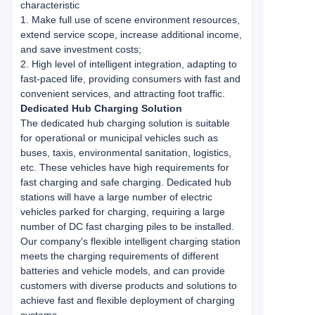
characteristic
1. Make full use of scene environment resources,
extend service scope, increase additional income,
and save investment costs;
2. High level of intelligent integration, adapting to
fast-paced life, providing consumers with fast and
convenient services, and attracting foot traffic.
Dedicated Hub Charging Solution
The dedicated hub charging solution is suitable
for operational or municipal vehicles such as
buses, taxis, environmental sanitation, logistics,
etc. These vehicles have high requirements for
fast charging and safe charging. Dedicated hub
stations will have a large number of electric
vehicles parked for charging, requiring a large
number of DC fast charging piles to be installed.
Our company's flexible intelligent charging station
meets the charging requirements of different
batteries and vehicle models, and can provide
customers with diverse products and solutions to
achieve fast and flexible deployment of charging