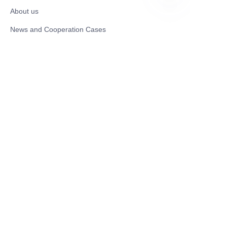
About us
EN
News and Cooperation Cases
Contact us
Catalogues
Electric Scooter
Electric Bike
Electric Motorcycle
CE Cert EV Charging Station
UKCA Cert EV Charging Station
UL EV Charging Station
AC EV Charger
Energy Storage Products