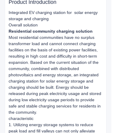
Product Introduction
Integrated EV charging station for
solar energy
storage and charging
Overall solution
Residential community charging solution
Most residential communities have no surplus
transformer load and cannot connect charging
facilities on the basis of existing power facilities,
resulting in high cost and difficulty in short-term
expansion. Based on the current situation of the
community, combined with distributed
photovoltaics and energy storage, an integrated
charging station for solar energy storage and
charging should be built. Energy should be
released during peak electricity usage and stored
during low electricity usage periods to provide
safe and stable charging services for residents in
the community.
characteristic
1. Utilizing energy storage systems to reduce
peak load and fill valleys can not only alleviate