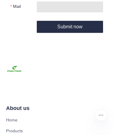
Mail
Submit now
About us
Home
Products