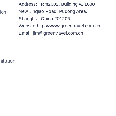
Address: Rm2302, Building A, 1088
New Jinqiao Road, Pudong Area,
ion
Shanghai, China.201206
Website:https//www.greentravel.com.cn
Email: jim@greentravel.com.cn
itation