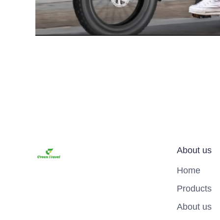
About us
Home
Products
About us