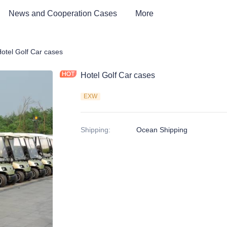
News and Cooperation Cases
More
Car & Electric Tricycle ATV
otel Golf Car cases
Hotel Golf Car cases
EXW
Shipping
:
Ocean Shipping