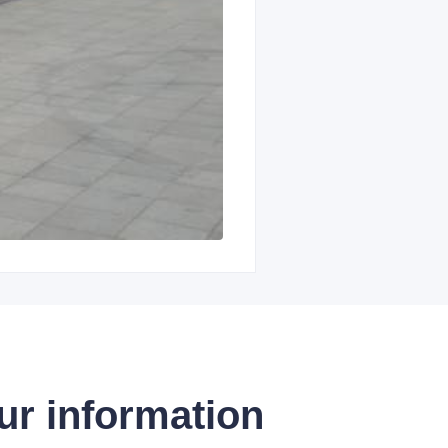
ur information