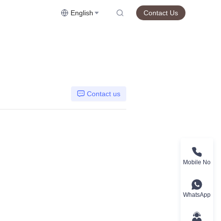
English
Contact Us
Contact us
Mobile No
WhatsApp