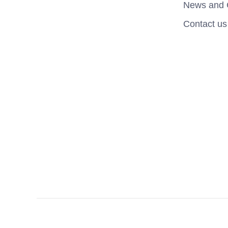
News and 
Contact us