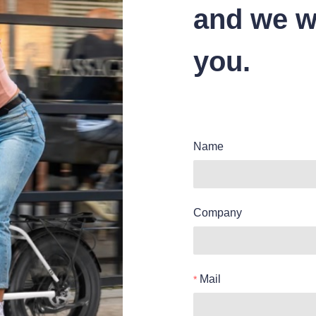
and we wi
you.
Name
Company
Mail