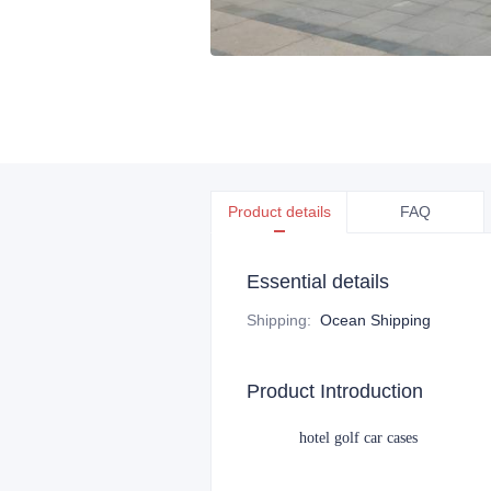
Product details
FAQ
Essential details
Shipping
:
Ocean Shipping
Product Introduction
hotel golf car cases