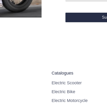
Su
Catalogues
Electric Scooter
Electric Bike
Electric Motorcycle