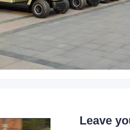
Leave yo