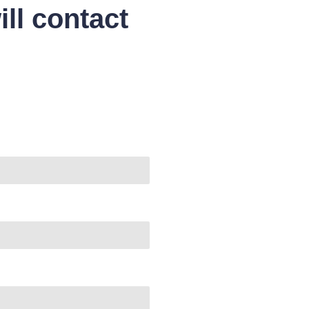
ll contact