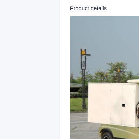
Product details