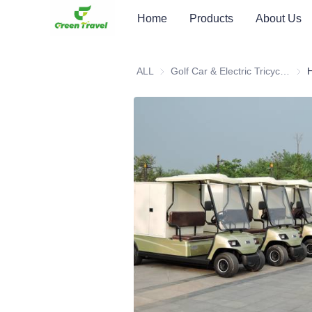
Home
Products
About Us
ALL
Golf Car & Electric Tricycle ATV
Golf 
H