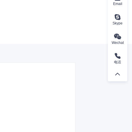
Email
Skype
Wechat
电话