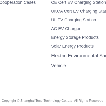
Cooperation Cases
CE Cert EV Charging Station
UKCA Cert EV Charging Stat
UL EV Charging Station
AC EV Charger
Energy Storage Products
Solar Energy Products
Electric Environmental San
Vehicle
Copyright ©️ Shanghai Teso Technology Co.,Ltd. All Rights Reserved.