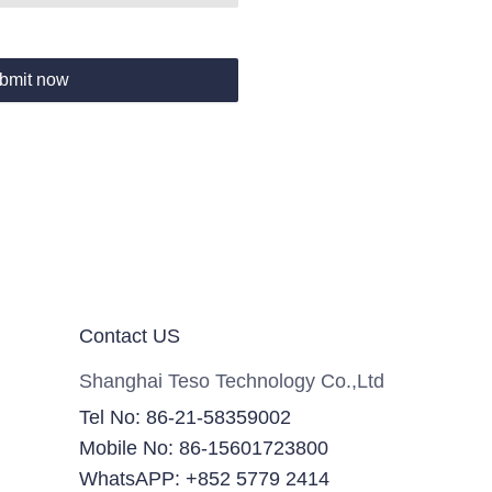
bmit now
Contact US
Shanghai Teso Technology Co.,Ltd
Tel No: 86-21-58359002
Mobile No: 86-15601723800
WhatsAPP: +852 5779 2414