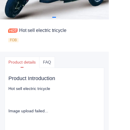
Hot sell electric tricycle
FOB
Product details
FAQ
Product Introduction
Hot sell electric tricycle
Image upload failed...