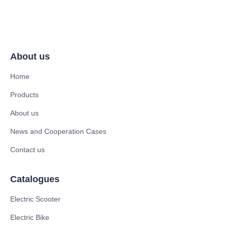
About us
Home
Products
About us
News and Cooperation Cases
Contact us
Catalogues
Electric Scooter
Electric Bike