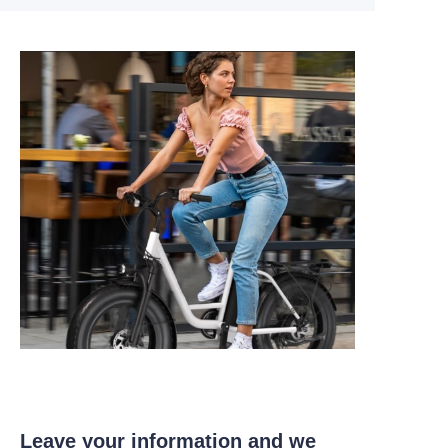
Leave your information and we