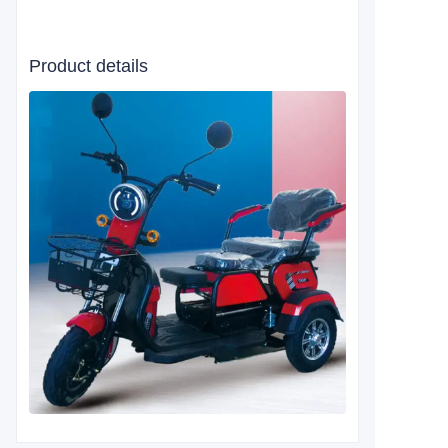
Product details