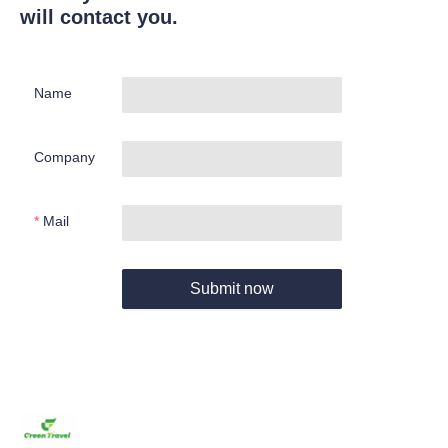
will contact you.
Name
Company
Mail
Submit now