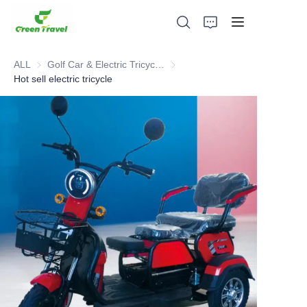
ALL
Golf Car & Electric Tricycle ATV
Golf Car & Electric Tricycle ATV
Hot sell electric tricycle
Home
Products
About Us
News and Cooperation Cases
Manufacturing Bases and Process
Support