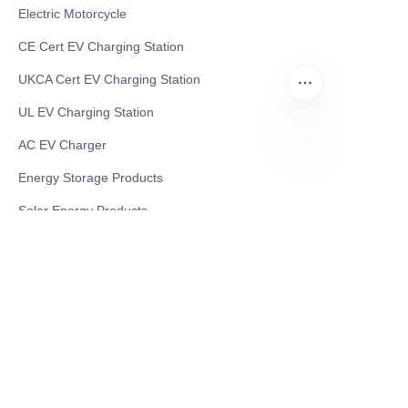
Electric Motorcycle
CE Cert EV Charging Station
UKCA Cert EV Charging Station
UL EV Charging Station
AC EV Charger
EN
Energy Storage Products
Solar Energy Products
Electric Environmental Sanitation Vehicle
Contact US
Shanghai Teso Technology Co.,Ltd
Tel No: 86-21-58359002