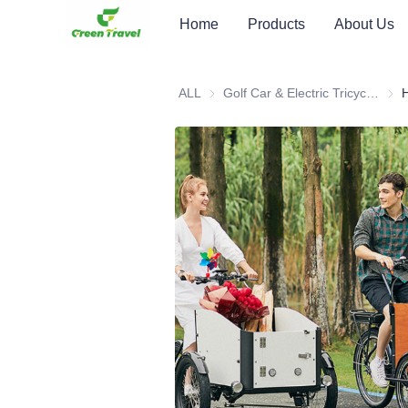
Home
Products
About Us
ALL
Golf Car & Electric Tricycle ATV
Golf 