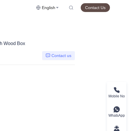
English
Contact Us
with Wood Box
Contact us
Mobile No
WhatsApp