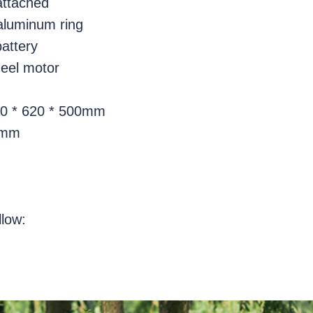
 attached
aluminum ring
battery
eel motor
20 * 620 * 500mm
0mm
llow: