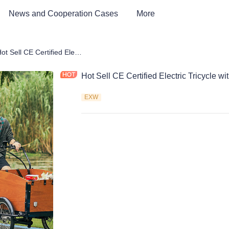
News and Cooperation Cases
More
Car & Electric Tricycle ATV
Hot Sell CE Certified Electric Tricycle with Wood Box
Hot Sell CE Certified Electric Tricycle 
EXW