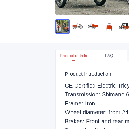
Product details
FAQ
Product Introduction
CE Certified Electric Tri
Transmission: Shimano 
Frame: Iron
Wheel diameter: front 24
Brakes: Front and rear m