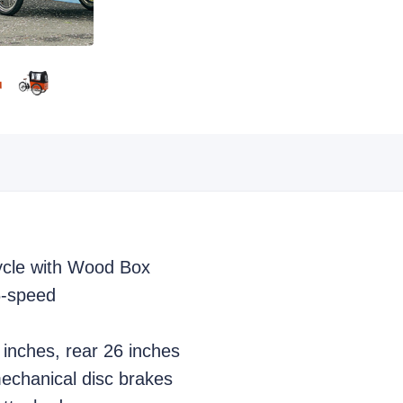
cycle with Wood Box
6-speed
 inches, rear 26 inches
echanical disc brakes