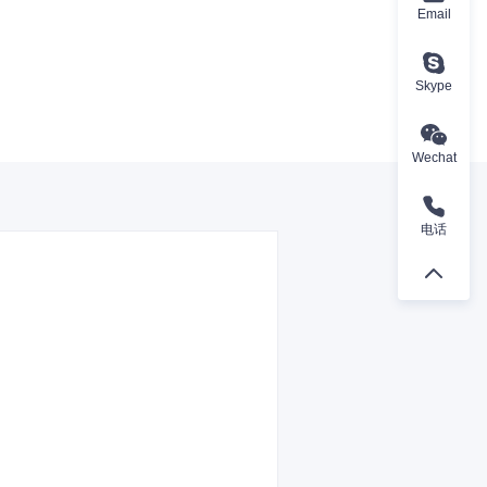
Email
Skype
Wechat
电话