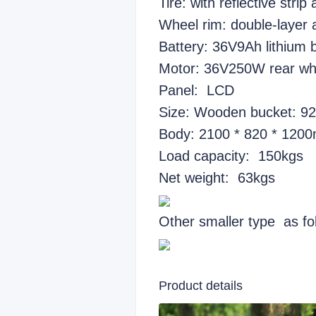
Tire: with reflective strip
Wheel rim: double-layer 
Battery: 36V9Ah lithium 
Motor: 36V250W rear wh
Panel: LCD
Size: Wooden bucket: 9
Body: 2100 * 820 * 120
Load capacity: 150kgs
Net weight: 63kgs
Other smaller type as fo
Product details