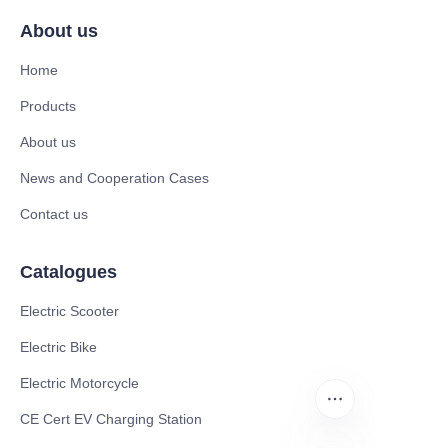
About us
Home
Products
About us
News and Cooperation Cases
Contact us
Catalogues
Electric Scooter
Electric Bike
Electric Motorcycle
CE Cert EV Charging Station