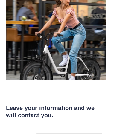
Leave your information and we
will contact you.