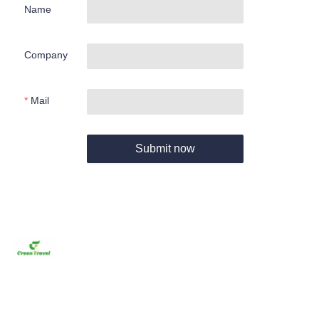
Name
Company
Mail
Submit now