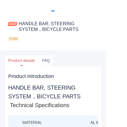
HANDLE BAR, STEERING
SYSTEM，BICYCLE PARTS
EXW
Product details
FAQ
Product Introduction
HANDLE BAR, STEERING
SYSTEM，BICYCLE PARTS
Technical Specifications
MATERIAL
AL 6061-T6 BUTTE