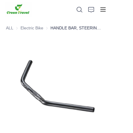
ALL
Electric Bike
Electric Bike
HANDLE BAR, STEERING SYSTEM，BICYCLE PARTS
Home
Products
About Us
News and Cooperation Cases
Manufacturing Bases and Process
Support