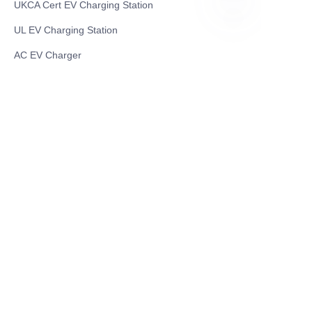
UKCA Cert EV Charging Station
UL EV Charging Station
EN
AC EV Charger
Energy Storage Products
Solar Energy Products
Electric Environmental Sanitation Vehicle
Contact US
Shanghai Teso Technology Co.,Ltd
Tel No: 86-21-58359002
Mobile No: 86-15601723800
WhatsAPP: +852 5779 2414
Address: Rm2302, Building A, 1088 New