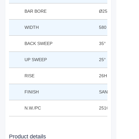
BAR BORE
Ø25.4
WIDTH
580 / 610 / 680
BACK SWEEP
35°
UP SWEEP
25°
RISE
26H
FINISH
SAND BLASTED AN
N.W./PC
251G(610MM)
Product details