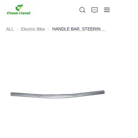
ALL
Electric Bike
Electric Bike
HANDLE BAR, STEERING SYSTEM，BICYCLE PARTS
Home
Products
About Us
News and Cooperation Cases
Manufacturing Bases and Process
Support