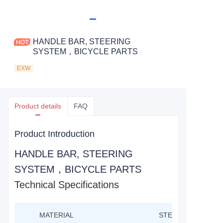
HANDLE BAR, STEERING
SYSTEM，BICYCLE PARTS
EXW
Product details
FAQ
Product Introduction
HANDLE BAR, STEERING
SYSTEM，BICYCLE PARTS
Technical Specifications
MATERIAL
STEEL