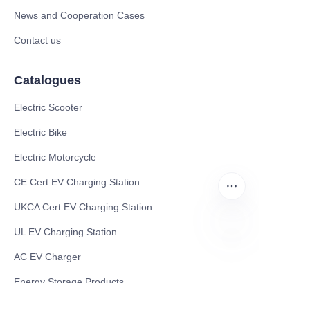
News and Cooperation Cases
Contact us
Catalogues
Electric Scooter
Electric Bike
Electric Motorcycle
CE Cert EV Charging Station
UKCA Cert EV Charging Station
UL EV Charging Station
AC EV Charger
EN
Energy Storage Products
Solar Energy Products