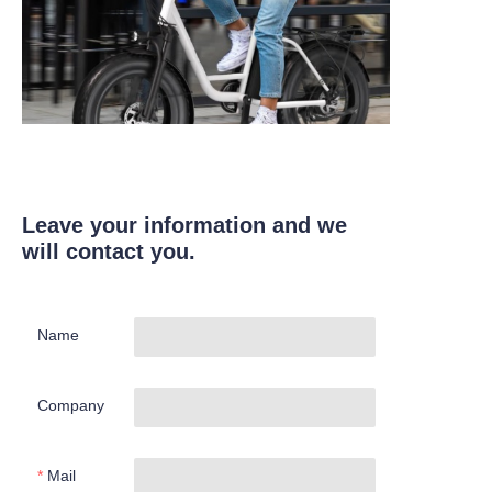
Leave your information and we
will contact you.
Name
Company
Mail