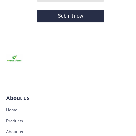
Submit now
About us
Home
Products
About us