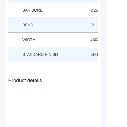
BAR BORE
Ø25.4MM
BEND
6°
WIDTH
460/480/500/520/5
STANDARD FINISH
ED BLACK OR CP
Product details