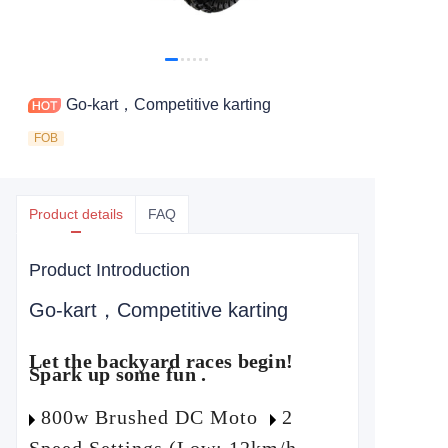
Go-kart，Competitive karting
FOB
Product details
FAQ
Product Introduction
Go-kart，Competitive karting
Let the backyard races begin!
Spark up some fun .
800w Brushed DC Moto
2