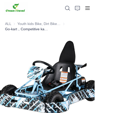
ALL
Youth kids Bike, Dirt Bike, Scooter, ATV
Youth kids Bike, Dirt Bike, Scoot
Go-kart，Competitive karting
Home
Products
About Us
News and Cooperation Cases
Manufacturing Bases and Process
Support