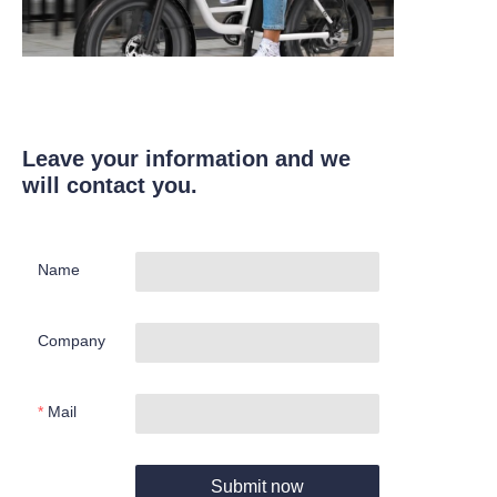
Leave your information and we
will contact you.
Name
Company
Mail
Submit now