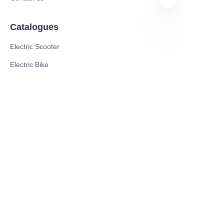
Catalogues
Electric Scooter
EN
Electric Bike
Electric Motorcycle
CE Cert EV Charging Station
UKCA Cert EV Charging Station
UL EV Charging Station
AC EV Charger
Energy Storage Products
Solar Energy Products
Electric Environmental Sanitation Vehicle