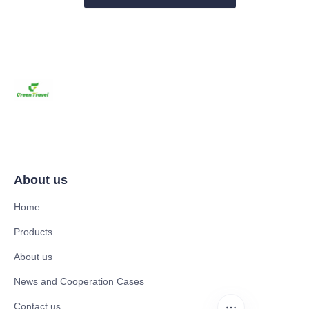
About us
Home
Products
About us
News and Cooperation Cases
Contact us