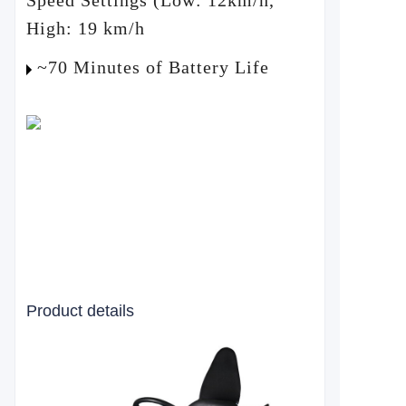
Speed Settings (Low: 12km/h,
High: 19 km/h
~70 Minutes of Battery Life
Product details