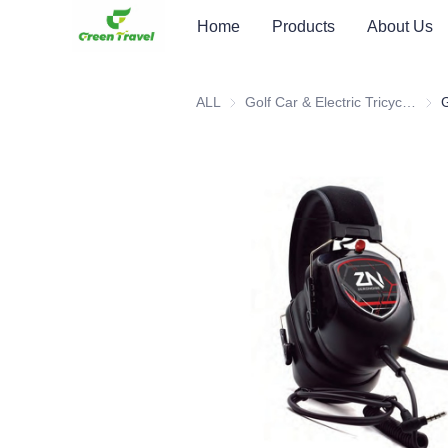
Home
Products
About Us
ALL
Golf Car & Electric Tricycle ATV
Golf 