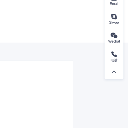
Email
Skype
Wechat
电话