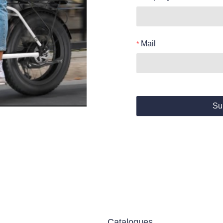
Mail
Su
Catalogues