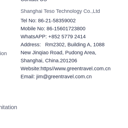
Shanghai Teso Technology Co.,Ltd
Tel No: 86-21-58359002
Mobile No: 86-15601723800
WhatsAPP: +852 5779 2414
Address: Rm2302, Building A, 1088
New Jinqiao Road, Pudong Area,
ion
Shanghai, China.201206
Website:https//www.greentravel.com.cn
Email: jim@greentravel.com.cn
itation