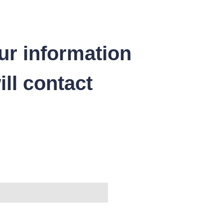
ur information
ll contact