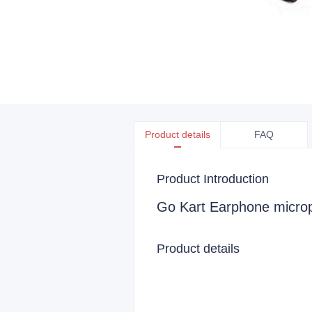
Product details
FAQ
Product Introduction
Go Kart Earphone micro
Product details