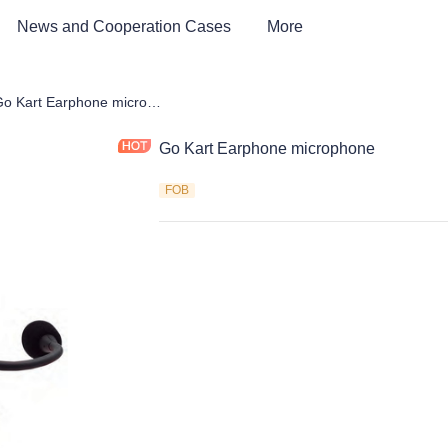
News and Cooperation Cases
More
Car & Electric Tricycle ATV
Go Kart Earphone microphone
Go Kart Earphone microphone
FOB