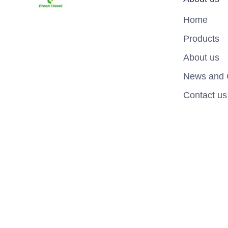
Home
Products
About us
News and 
Contact us