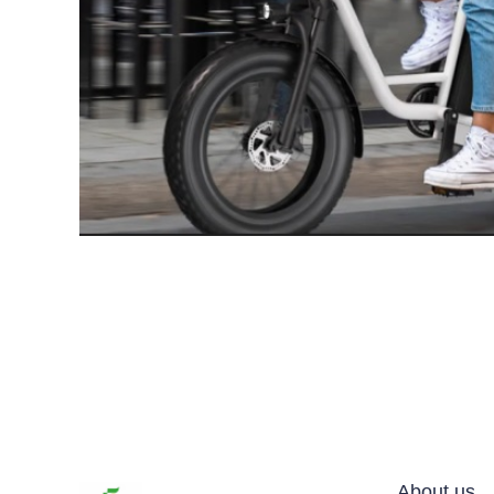
About us