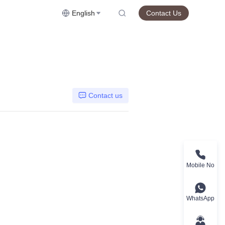
English
Contact Us
Contact us
Mobile No
WhatsApp