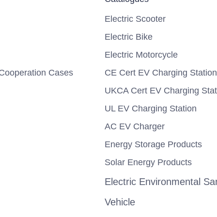
Electric Scooter
Electric Bike
Electric Motorcycle
Cooperation Cases
CE Cert EV Charging Station
UKCA Cert EV Charging Stat
UL EV Charging Station
AC EV Charger
Energy Storage Products
Solar Energy Products
Electric Environmental San
Vehicle