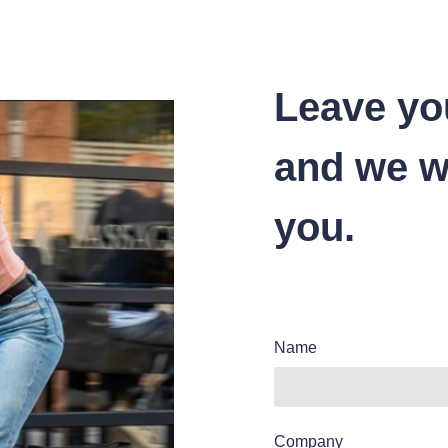
Leave yo
and we wi
you.
Name
Company