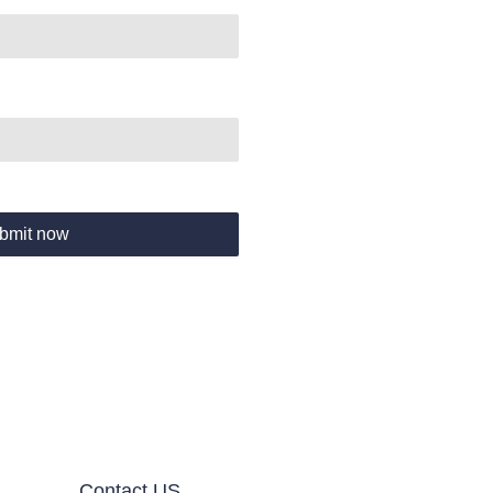
bmit now
Contact US