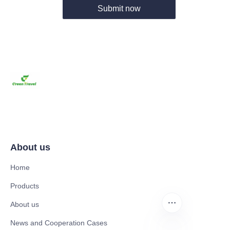
Submit now
About us
Home
Products
About us
News and Cooperation Cases