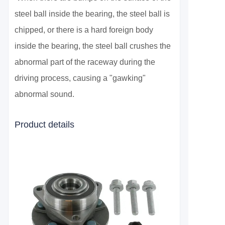
steel ball inside the bearing, the steel ball is
chipped, or there is a hard foreign body
inside the bearing, the steel ball crushes the
abnormal part of the raceway during the
driving process, causing a "gawking"
abnormal sound.
Product details