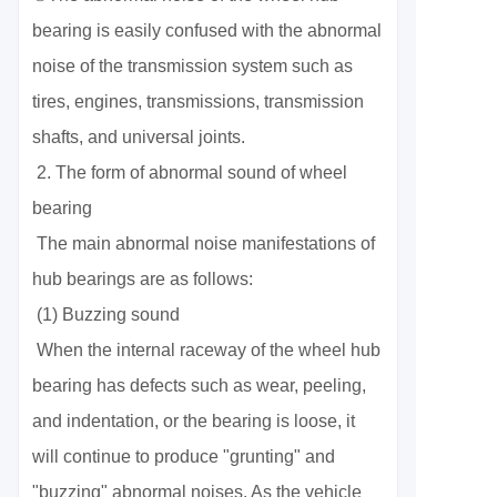
bearing is easily confused with the abnormal
noise of the transmission system such as
tires, engines, transmissions, transmission
shafts, and universal joints.
2. The form of abnormal sound of wheel
bearing
The main abnormal noise manifestations of
hub bearings are as follows:
(1) Buzzing sound
When the internal raceway of the wheel hub
bearing has defects such as wear, peeling,
and indentation, or the bearing is loose, it
will continue to produce "grunting" and
"buzzing" abnormal noises. As the vehicle