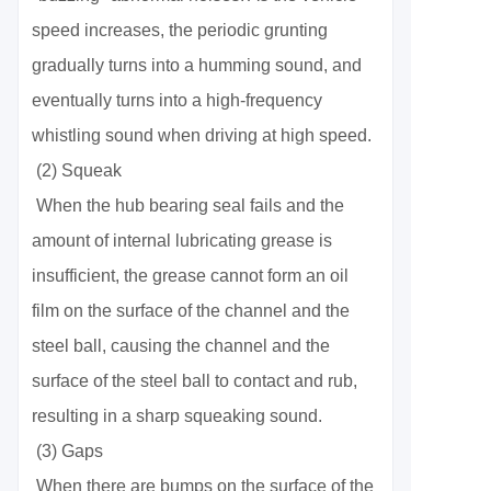
speed increases, the periodic grunting
gradually turns into a humming sound, and
eventually turns into a high-frequency
whistling sound when driving at high speed.
(2) Squeak
When the hub bearing seal fails and the
amount of internal lubricating grease is
insufficient, the grease cannot form an oil
film on the surface of the channel and the
steel ball, causing the channel and the
surface of the steel ball to contact and rub,
resulting in a sharp squeaking sound.
(3) Gaps
When there are bumps on the surface of the