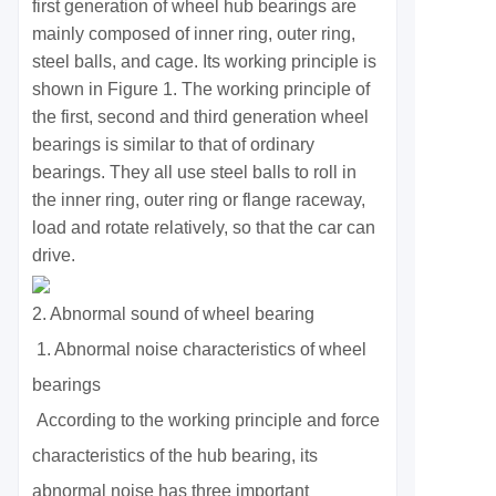
first generation of wheel hub bearings are
mainly composed of inner ring, outer ring,
steel balls, and cage. Its working principle is
shown in Figure 1. The working principle of
the first, second and third generation wheel
bearings is similar to that of ordinary
bearings. They all use steel balls to roll in
the inner ring, outer ring or flange raceway,
load and rotate relatively, so that the car can
drive.
2. Abnormal sound of wheel bearing
1. Abnormal noise characteristics of wheel
bearings
According to the working principle and force
characteristics of the hub bearing, its
abnormal noise has three important