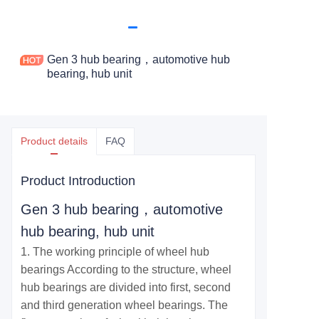
Gen 3 hub bearing，automotive hub
bearing, hub unit
Product details
FAQ
Product Introduction
Gen 3 hub bearing，automotive
hub bearing, hub unit
1. The working principle of wheel hub
bearings According to the structure, wheel
hub bearings are divided into first, second
and third generation wheel bearings. The