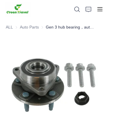
ALL
Auto Parts
Auto Parts
Gen 3 hub bearing，automotive hub bearing, hub unit
Home
Products
About Us
News and Cooperation Cases
Manufacturing Bases and Process
Support