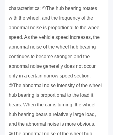
characteristics: ①The hub bearing rotates
with the wheel, and the frequency of the
abnormal noise is proportional to the wheel
speed. As the vehicle speed increases, the
abnormal noise of the wheel hub bearing
continues to become stronger, and the
abnormal noise generally does not occur
only in a certain narrow speed section.
②The abnormal noise intensity of the wheel
hub bearing is proportional to the load it
bears. When the car is turning, the wheel
hub bearing bears a relatively large load,
and the abnormal noise is more obvious.
③The abnormal noise of the wheel hub