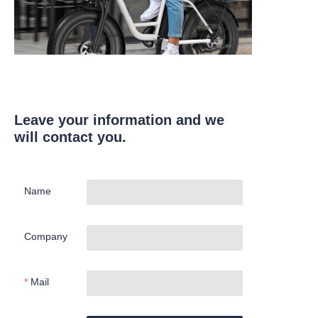
Leave your information and we
will contact you.
Name
Company
Mail