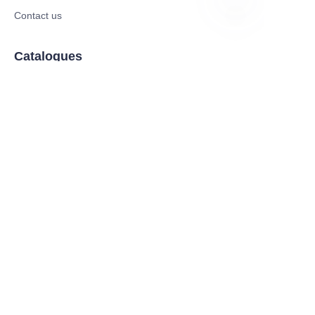
Contact us
EN
Catalogues
Electric Scooter
Electric Bike
Electric Motorcycle
CE Cert EV Charging Station
UKCA Cert EV Charging Station
UL EV Charging Station
AC EV Charger
Energy Storage Products
Solar Energy Products
Electric Environmental Sanitation Vehicle