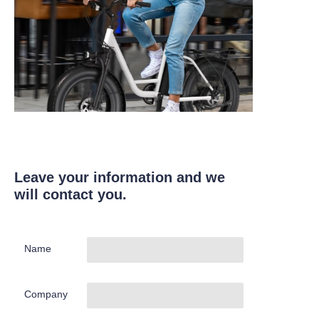
Leave your information and we
will contact you.
Name
Company