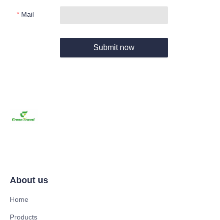
Mail
Submit now
About us
Home
Products