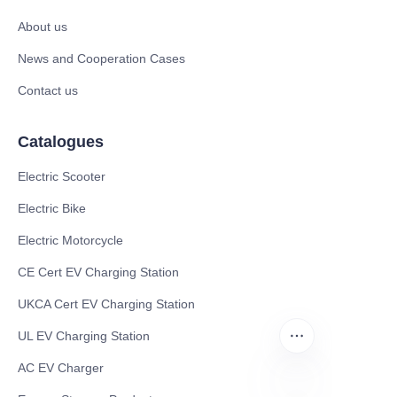
About us
News and Cooperation Cases
Contact us
Catalogues
Electric Scooter
Electric Bike
Electric Motorcycle
CE Cert EV Charging Station
UKCA Cert EV Charging Station
UL EV Charging Station
AC EV Charger