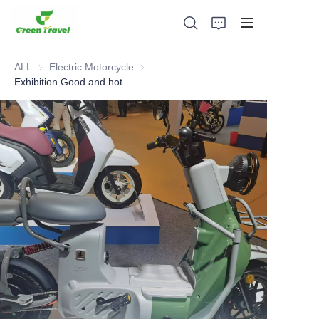
ALL
Electric Motorcycle
Electric Motorcycle
Exhibition Good and hot sell Electric Motorcycle
Home
Products
About Us
News and Cooperation Cases
Manufacturing Bases and Process
Support