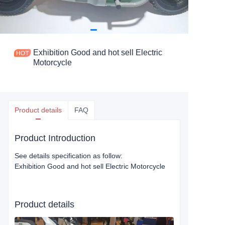
Exhibition Good and hot sell Electric
Motorcycle
Product details
FAQ
Product Introduction
See details specification as follow:
Exhibition Good and hot sell Electric Motorcycle
Product details