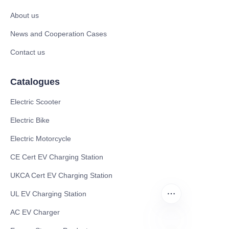
About us
News and Cooperation Cases
Contact us
Catalogues
Electric Scooter
Electric Bike
Electric Motorcycle
CE Cert EV Charging Station
UKCA Cert EV Charging Station
UL EV Charging Station
AC EV Charger