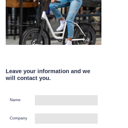
Leave your information and we
will contact you.
Name
Company