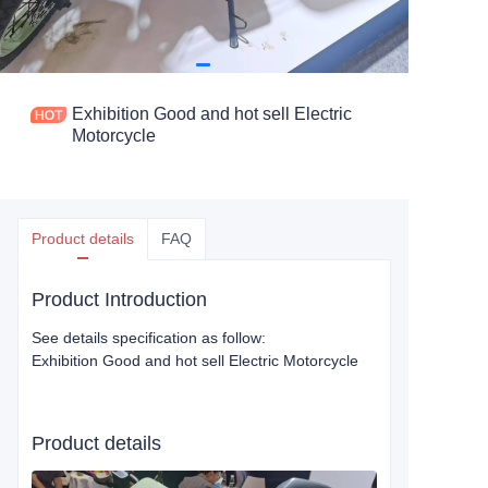
Exhibition Good and hot sell Electric
Motorcycle
Product details
FAQ
Product Introduction
See details specification as follow:
Exhibition Good and hot sell Electric Motorcycle
Product details