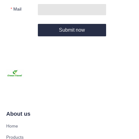
Mail
Submit now
About us
Home
Products