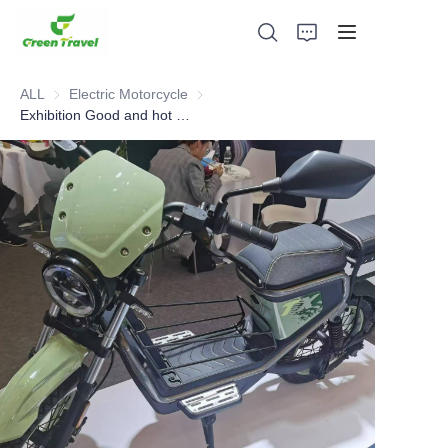
ALL
Electric Motorcycle
Electric Motorcycle
Exhibition Good and hot sell Electric Motorcycle
Home
Products
About Us
News and Cooperation Cases
Manufacturing Bases and Process
Support