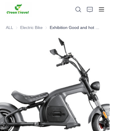
ALL
Electric Bike
Electric Bike
Exhibition Good and hot sell EEC COC Certified Electric Bike
Home
Products
About Us
News and Cooperation Cases
Manufacturing Bases and Process
Support