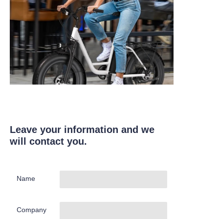
Leave your information and we
will contact you.
Name
Company