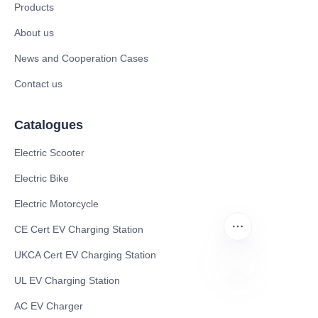
Products
About us
News and Cooperation Cases
Contact us
Catalogues
Electric Scooter
Electric Bike
Electric Motorcycle
CE Cert EV Charging Station
UKCA Cert EV Charging Station
UL EV Charging Station
EN
AC EV Charger