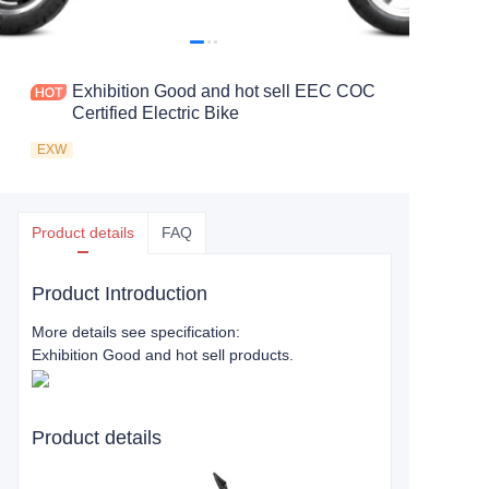
Exhibition Good and hot sell EEC COC
Certified Electric Bike
EXW
Product details
FAQ
Product Introduction
More details see specification:
Exhibition Good and hot sell products.
Product details