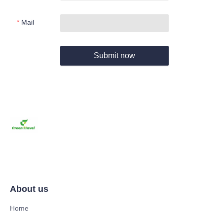
Mail
Submit now
About us
Home