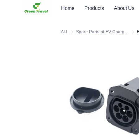
Home
Products
About Us
ALL
Spare Parts of EV Charging Station
Spar