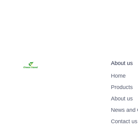
About us
Home
Products
About us
News and 
Contact us