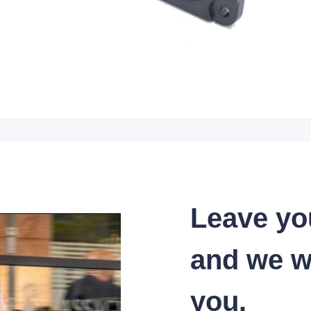
Leave yo
and we wi
you.