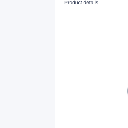
Product details