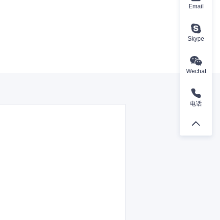
Email
Skype
Wechat
电话