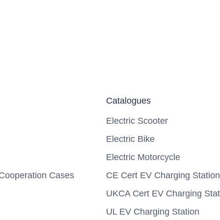
Catalogues
Electric Scooter
Electric Bike
Electric Motorcycle
Cooperation Cases
CE Cert EV Charging Station
UKCA Cert EV Charging Stat
UL EV Charging Station