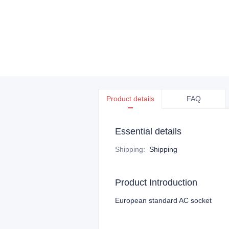
Product details
FAQ
Essential details
Shipping
:
Shipping
Product Introduction
European standard AC socket