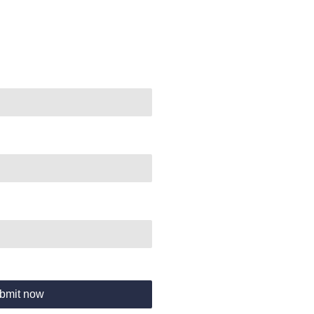
bmit now