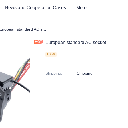
News and Cooperation Cases
More
e Parts of EV Charging Station
European standard AC socket
European standard AC socket
EXW
Shipping
:
Shipping