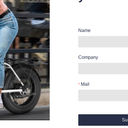
Name
Company
Mail
Su