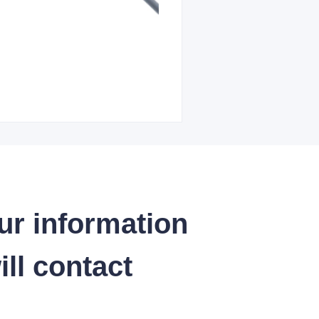
ur information
ll contact