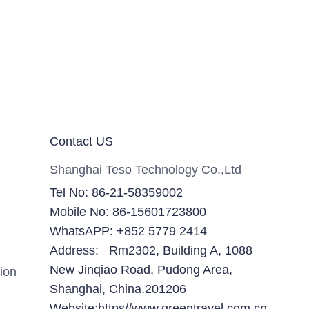
Contact US
Shanghai Teso Technology Co.,Ltd
Tel No: 86-21-58359002
Mobile No: 86-15601723800
WhatsAPP: +852 5779 2414
Address: Rm2302, Building A, 1088
New Jinqiao Road, Pudong Area,
ion
Shanghai, China.201206
Website:https//www.greentravel.com.cn