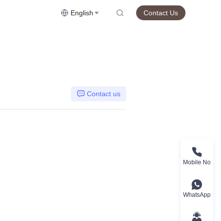
English
Contact Us
Contact us
Mobile No
WhatsApp