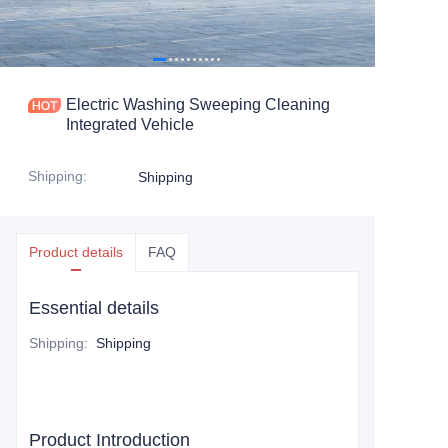
Electric Washing Sweeping Cleaning
Integrated Vehicle
Shipping
:
Shipping
Product details
FAQ
Essential details
Shipping
:
Shipping
Product Introduction