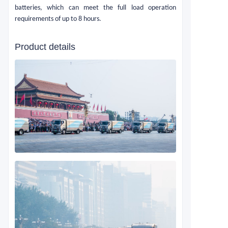
batteries, which can meet the full load operation
requirements of up to 8 hours.
Product details