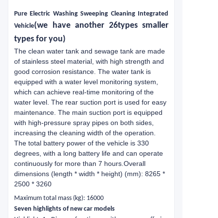
Pure
E
lectric
W
ashing
S
weeping
C
leaning
I
ntegrated
(we have another 26types smaller
V
ehicle
types for you)
The clean water tank and sewage tank are made
of stainless steel material, with high strength and
good corrosion resistance. The water tank is
equipped with a water level monitoring system,
which can achieve real-time monitoring of the
water level. The rear suction port is used for easy
maintenance. The main suction port is equipped
with high-pressure spray pipes on both sides,
increasing the cleaning width of the operation.
The total battery power of the vehicle is 330
degrees, with a long battery life and can operate
continuously for more than 7 hours.Overall
dimensions (length * width * height) (mm): 8265 *
2500 * 3260
Maximum total mass (kg): 16000
Seven highlights of new car models