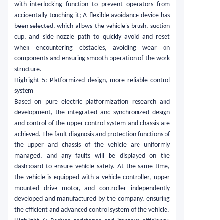
with interlocking function to prevent operators from
accidentally touching it; A flexible avoidance device has
been selected, which allows the vehicle's brush, suction
cup, and side nozzle path to quickly avoid and reset
when encountering obstacles, avoiding wear on
components and ensuring smooth operation of the work
structure.
Highlight 5: Platformized design, more reliable control
system
Based on pure electric platformization research and
development, the integrated and synchronized design
and control of the upper control system and chassis are
achieved. The fault diagnosis and protection functions of
the upper and chassis of the vehicle are uniformly
managed, and any faults will be displayed on the
dashboard to ensure vehicle safety. At the same time,
the vehicle is equipped with a vehicle controller, upper
mounted drive motor, and controller independently
developed and manufactured by the company, ensuring
the efficient and advanced control system of the vehicle.