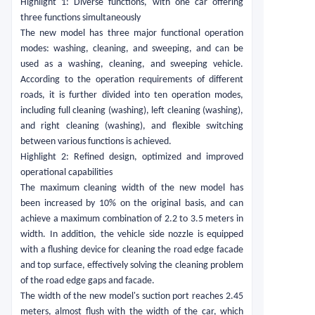
Highlight 1: Diverse functions, with one car offering
three functions simultaneously
The new model has three major functional operation
modes: washing, cleaning, and sweeping, and can be
used as a washing, cleaning, and sweeping vehicle.
According to the operation requirements of different
roads, it is further divided into ten operation modes,
including full cleaning (washing), left cleaning (washing),
and right cleaning (washing), and flexible switching
between various functions is achieved.
Highlight 2: Refined design, optimized and improved
operational capabilities
The maximum cleaning width of the new model has
been increased by 10% on the original basis, and can
achieve a maximum combination of 2.2 to 3.5 meters in
width. In addition, the vehicle side nozzle is equipped
with a flushing device for cleaning the road edge facade
and top surface, effectively solving the cleaning problem
of the road edge gaps and facade.
The width of the new model's suction port reaches 2.45
meters, almost flush with the width of the car, which