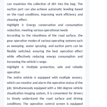
can maximize the collection of dirt into the bag; The
suction port can also achieve automatic leveling based
on the road conditions, improving work efficiency and
cleaning effect.
Highlight 3: Energy conservation and consumption
reduction, meeting various operational needs
According to the cleanliness of the road surface, the
gear operation modes of various operating systems such
as sweeping, water spraying, and suction ports can be
flexibly switched, ensuring the best operation effect
while effectively reducing energy consumption and
increasing the vehicle's range.
Highlight 4: Multiple protection, safe and reliable
operation
The entire vehicle is equipped with multiple sensors,
which can monitor and alarm the operation status of the
job; Simultaneously equipped with a 360 degree vehicle
visualization imaging system, it is convenient for drivers
to timely understand the road surface and driving
conditions; The operation control screen is equipped