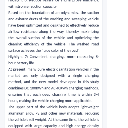
Highlight 6: Reduce resistance and improve efficiency,
with stronger suction capacity
Based on the foundation of aerodynamics, the suction
and exhaust ducts of the washing and sweeping vehicle
have been optimized and designed to effectively reduce
airflow resistance along the way, thereby maximizing
the overall suction of the vehicle and optimizing the
cleaning efficiency of the vehicle. The washed road
surface achieves the "true color of the road".
Highlight 7: Convenient charging, more reassuring 8-
hour battery life
At present, many pure electric sanitation vehicles in the
market are only designed with a single charging
method, and the new model developed in this study
combines DC 100KWh and AC 40KWh charging methods,
ensuring that each deep charging time is within 3-4
hours, making the vehicle charging more applicable.
The upper part of the vehicle body adopts lightweight
aluminum alloy, PE and other new materials, reducing
the vehicle's self weight. At the same time, the vehicle is
equipped with large capacity and high energy density