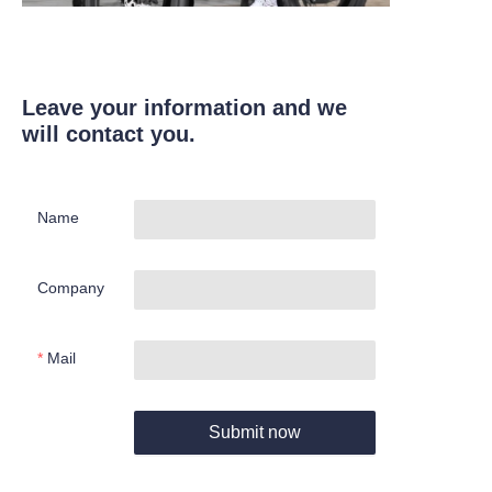
Leave your information and we
will contact you.
Name
Company
Mail
Submit now