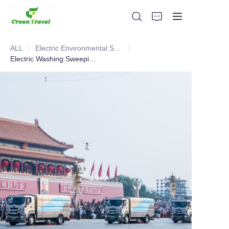
ALL
Electric Environmental Sanitation Vehicle
Electric Environmental Sanitation
Electric Washing Sweeping Cleaning Integrated Vehicle
Home
Products
About Us
News and Cooperation Cases
Manufacturing Bases and Process
Support