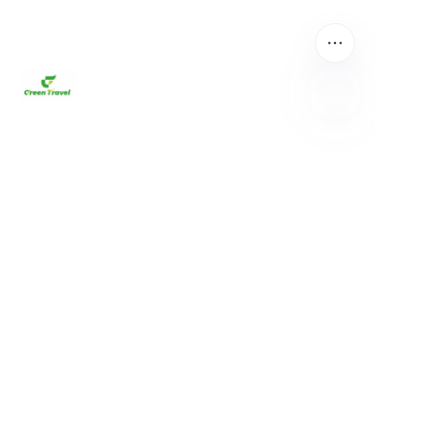
EN
About us
Home
Products
About us
News and Cooperation Cases
Contact us