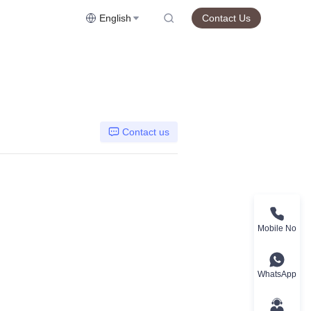
English
Contact Us
Contact us
Mobile No
WhatsApp