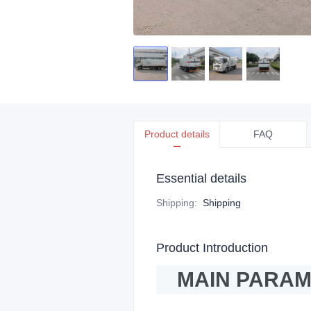
Product details
FAQ
Essential details
Shipping
:
Shipping
Product Introduction
MAIN PARA