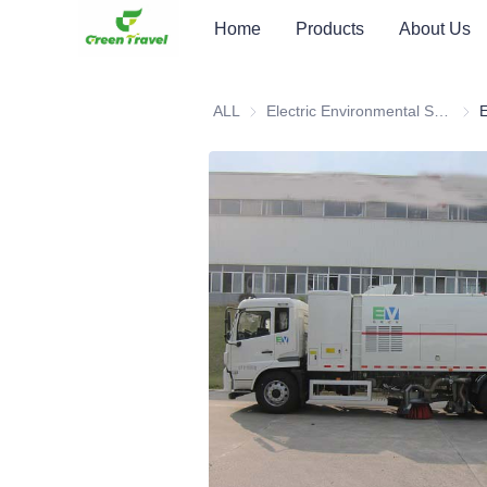
Home
Products
About Us
ALL
Electric Environmental Sanitation Vehicle
Elec