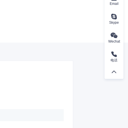
Email
Skype
Wechat
电话