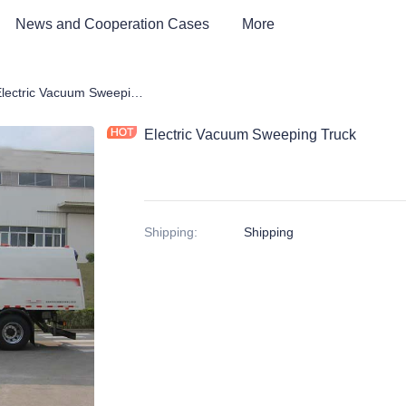
News and Cooperation Cases
More
tric Environmental Sanitation Vehicle
Electric Vacuum Sweeping Truck
Electric Vacuum Sweeping Truck
Shipping
:
Shipping