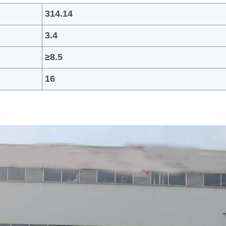
314.14
3.4
≥
8.5
16