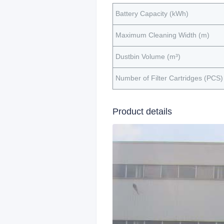
Battery Capacity (kWh)
Maximum Cleaning Width (m)
Dustbin Volume (m³)
Number of Filter Cartridges (PCS)
Product details