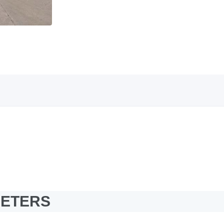
METERS