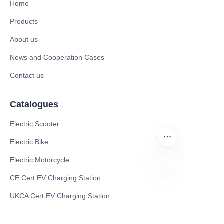
Home
Products
About us
News and Cooperation Cases
Contact us
Catalogues
Electric Scooter
Electric Bike
Electric Motorcycle
CE Cert EV Charging Station
EN
UKCA Cert EV Charging Station
UL EV Charging Station