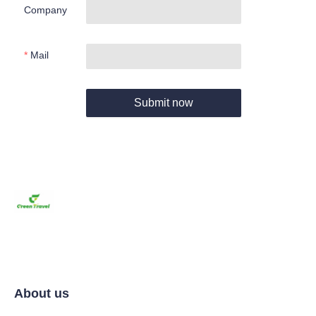
Company
Mail
Submit now
About us