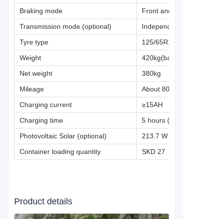
Braking mode
Front and rear CBS hydr
Transmission mode (optional)
Independent semi-shaft ou
Tyre type
125/65R12(vacuum)
Weight
420kg(battery included)
Net weight
380kg
Mileage
About 80-150km (working 
Charging current
≥15AH
Charging time
5 hours (80AH)
Photovoltaic Solar (optional)
213.7 W
Container loading quantity
SKD 27
Product details