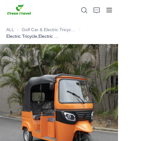
ALL
Golf Car & Electric Tricycle ATV
Golf Car & Electric Tricycle ATV
Electric Tricycle,Electric Bus
Home
Products
About Us
News and Cooperation Cases
Manufacturing Bases and Process
Support