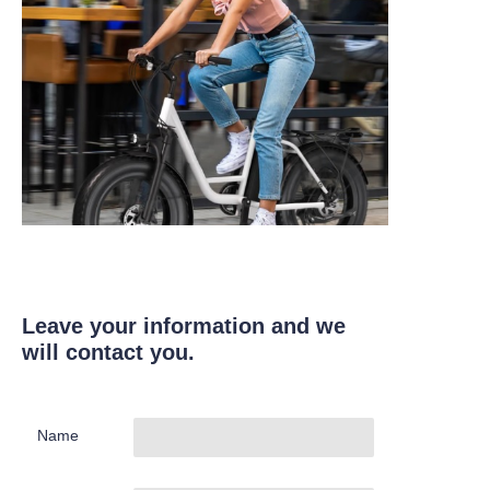
Leave your information and we
will contact you.
Name