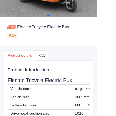
Electric Tricycle,Electric Bus
EXW
Product details
FAQ
Product Introduction
Electric Tricycle,Electric Bus
Vehicle name
single-row electric bus
Vehicle size
2600mm×1360mm×180
Battery box size
680mm*230mm*280mm
Driver seat cushion size
1010mm*330mm*80mm