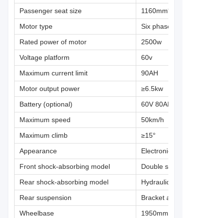
Passenger seat size
1160mm*390mm*90mm
Motor type
Six phase permanent 
Rated power of motor
2500w
Voltage platform
60v
Maximum current limit
90AH
Motor output power
≥6.5kw
Battery (optional)
60V 80AH lithium iron ph
Maximum speed
50km/h
Maximum climb
≥15°
Appearance
Electronic liquid crystal d
Front shock-absorbing model
Double spring rocker ar
Rear shock-absorbing model
Hydraulic spring
Rear suspension
Bracket arm independen
Wheelbase
1950mm