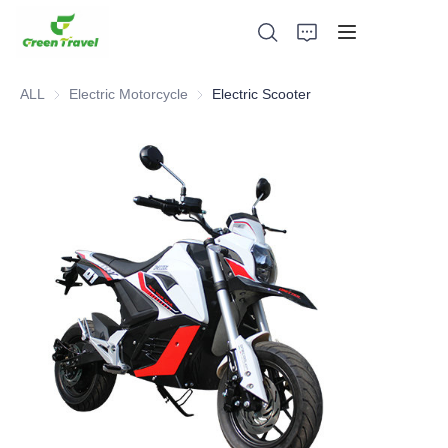
ALL
Electric Motorcycle
Electric Motorcycle
Electric Scooter
Home
Products
About Us
News and Cooperation Cases
Manufacturing Bases and Process
Support