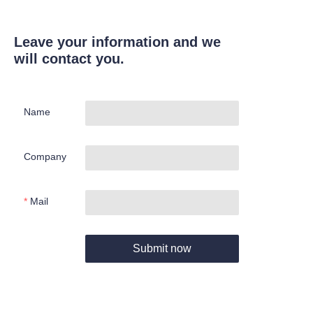
Leave your information and we
will contact you.
Name
Company
Mail
Submit now