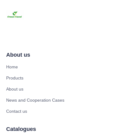
About us
Home
Products
About us
News and Cooperation Cases
Contact us
Catalogues