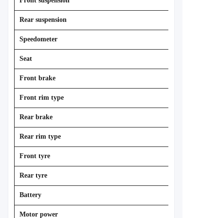
Front suspension
Rear suspension
Speedometer
Seat
Front brake
Front rim type
Rear brake
Rear rim type
Front tyre
Rear tyre
Battery
Motor power