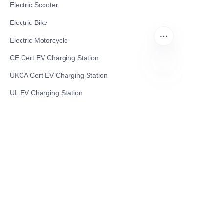
Electric Scooter
Electric Bike
Electric Motorcycle
CE Cert EV Charging Station
UKCA Cert EV Charging Station
EN
UL EV Charging Station
AC EV Charger
Energy Storage Products
Solar Energy Products
Electric Environmental Sanitation Vehicle
Contact US