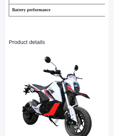
Battery performance
Product details