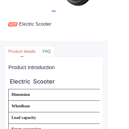
Electric Scooter
Product details
FAQ
Product Introduction
Electric Scooter
Dimension
Wheelbase
Load capacity