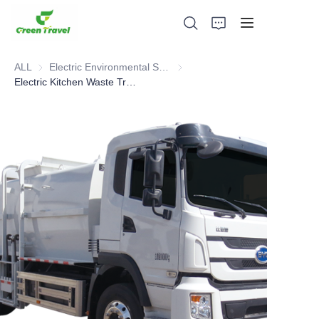
ALL
Electric Environmental Sanitation Vehicle
Electric Environmental Sanitation
Electric Kitchen Waste Truck
Home
Products
About Us
News and Cooperation Cases
Manufacturing Bases and Process
Support