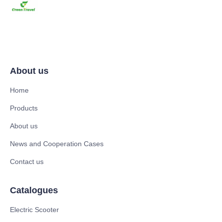
About us
Home
Products
About us
News and Cooperation Cases
Contact us
Catalogues
Electric Scooter