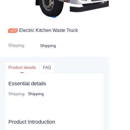
Electric Kitchen Waste Truck
Shipping
:
Shipping
Product details
FAQ
Essential details
Shipping
:
Shipping
Product Introduction