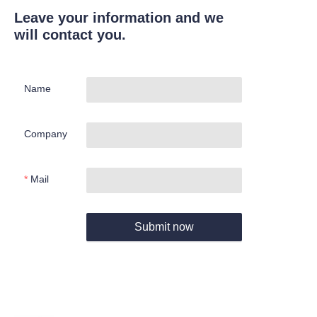
Leave your information and we
will contact you.
Name
Company
Mail
Submit now