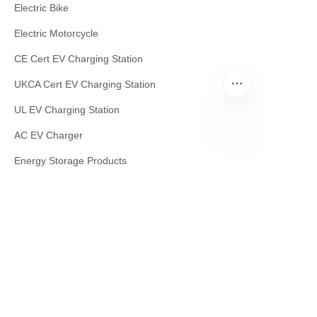
Electric Bike
Electric Motorcycle
CE Cert EV Charging Station
UKCA Cert EV Charging Station
UL EV Charging Station
AC EV Charger
EN
Energy Storage Products
Solar Energy Products
Electric Environmental Sanitation Vehicle
Contact US
Shanghai Teso Technology Co.,Ltd