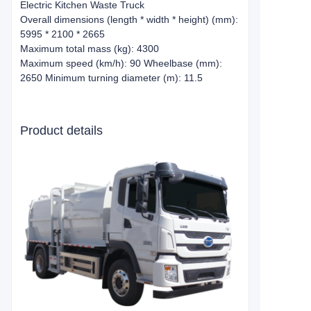
Electric Kitchen Waste Truck
Overall dimensions (length * width * height) (mm):
5995 * 2100 * 2665
Maximum total mass (kg): 4300
Maximum speed (km/h): 90 Wheelbase (mm):
2650 Minimum turning diameter (m): 11.5
Product details