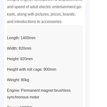
and speed of adult electric entertainment go-
karts, along with pictures, prices, brands, 
and introductions to accessories.
Length: 1400mm
Width: 820mm
Height: 920mm
Height with roll cage: 900mm
Weight: 90kg
Engine: Permanent magnet brushless
synchronous motor