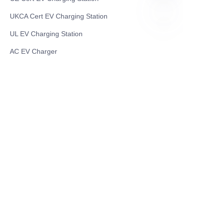
UKCA Cert EV Charging Station
UL EV Charging Station
EN
AC EV Charger
Energy Storage Products
Solar Energy Products
Electric Environmental Sanitation Vehicle
Contact US
Shanghai Teso Technology Co.,Ltd
Tel No: 86-21-58359002
Mobile No: 86-15601723800
WhatsAPP: +852 5779 2414