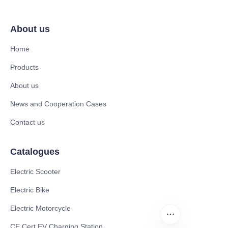
About us
Home
Products
About us
News and Cooperation Cases
Contact us
Catalogues
Electric Scooter
Electric Bike
Electric Motorcycle
CE Cert EV Charging Station