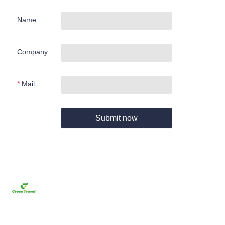
Name
Company
Mail
Submit now