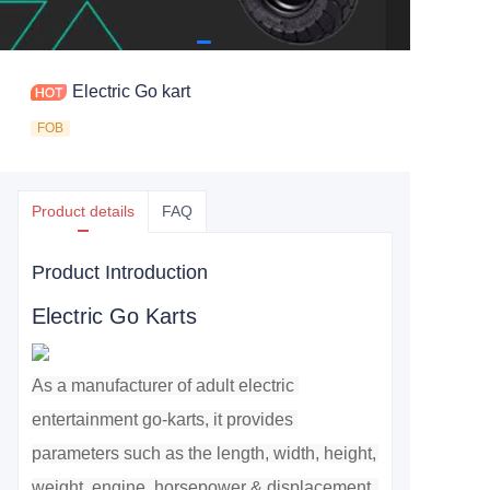
Electric Go kart
FOB
Product details
FAQ
Product Introduction
Electric Go Karts
As a manufacturer of adult electric 
entertainment go-karts, it provides 
parameters such as the length, width, height, 
weight, engine, horsepower & displacement, 