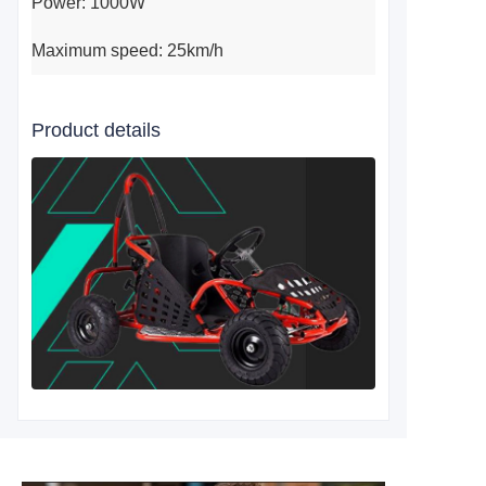
Power: 1000W
Maximum speed: 25km/h
Product details