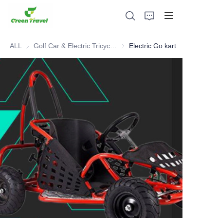
ALL
Golf Car & Electric Tricycle ATV
Golf Car & Electric Tricycle ATV
Electric Go kart
Home
Products
About Us
News and Cooperation Cases
Manufacturing Bases and Process
Support