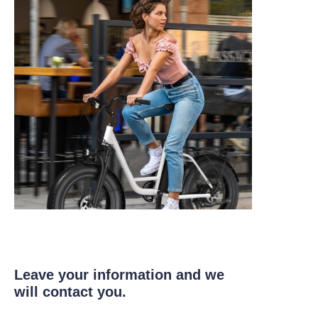
Leave your information and we
will contact you.