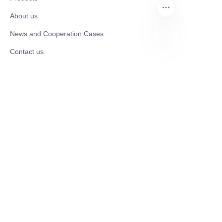
About us
News and Cooperation Cases
Contact us
EN
Catalogues
Electric Scooter
Electric Bike
Electric Motorcycle
CE Cert EV Charging Station
UKCA Cert EV Charging Station
UL EV Charging Station
AC EV Charger