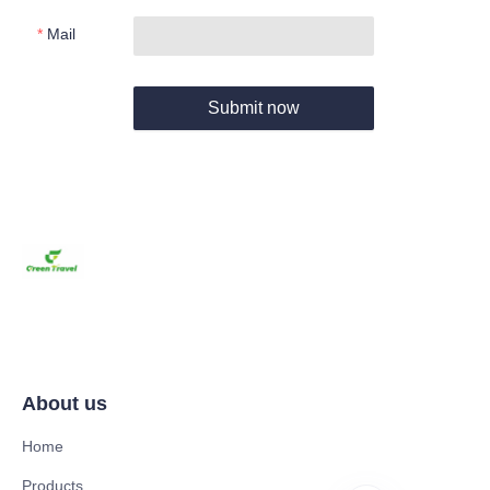
Mail
Submit now
About us
Home
Products