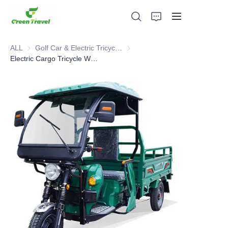
ALL
Golf Car & Electric Tricycle ATV
Golf Car & Electric Tricycle ATV
Electric Cargo Tricycle With Shed
Home
Products
About Us
News and Cooperation Cases
Manufacturing Bases and Process
Support