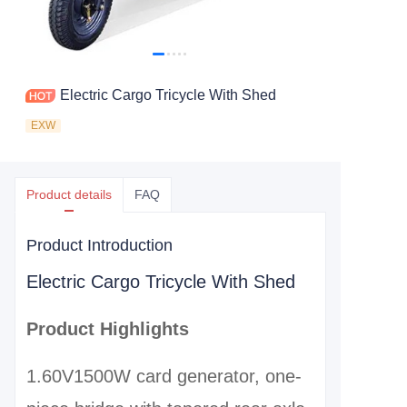
Electric Cargo Tricycle With Shed
EXW
Product details
FAQ
Product Introduction
Electric Cargo Tricycle With Shed
Product Highlights
1.60V1500W card generator, one-