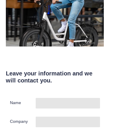
Leave your information and we
will contact you.
Name
Company