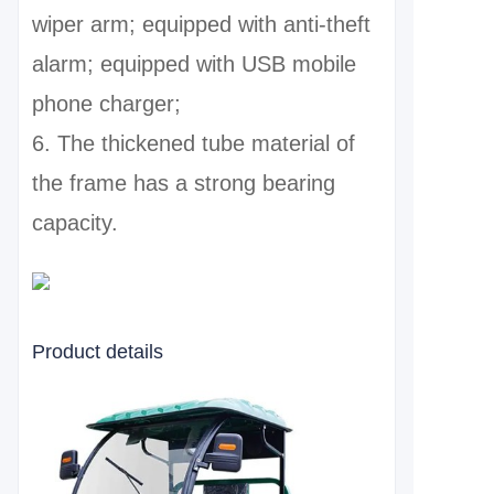
wiper arm; equipped with anti-theft
alarm; equipped with USB mobile
phone charger;
6. The thickened tube material of
the frame has a strong bearing
capacity.
Product details