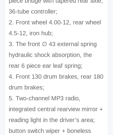
piece bridge with tapered rear axle,
36-tube controller;
2. Front wheel 4.00-12, rear wheel
4.5-12, iron hub;
3. The front ∅ 43 external spring
hydraulic shock absorption, the
rear 6 piece ear leaf spring;
4. Front 130 drum brakes, rear 180
drum brakes;
5. Two-channel MP3 radio,
integrated central rearview mirror +
reading light in the driver’s area;
button switch wiper + boneless