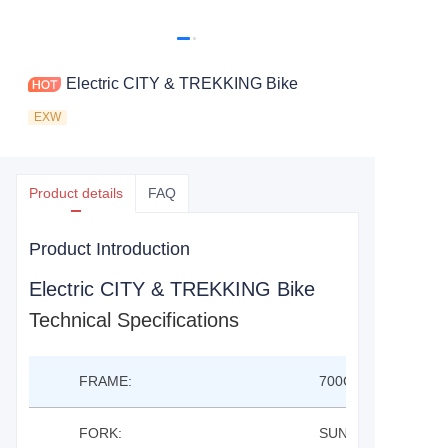
Electric CITY & TREKKING Bike
EXW
Product details
FAQ
Product Introduction
Electric CITY & TREKKING Bike
Technical Specifications
FRAME:
700C TREKKING EB
FORK:
SUNTOUR NEX E2