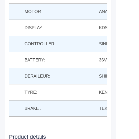
MOTOR:
ANANDA M131SD 
DISPLAY:
KDS KD21C LCD
CONTROLLER:
SINE WAVE
BATTERY:
36V14AH LISHEN 
DERAILEUR:
SHIMANO 8S
TYRE:
KENDA K1068 700*
BRAKE :
TEKTRO M280 MEC
Product details