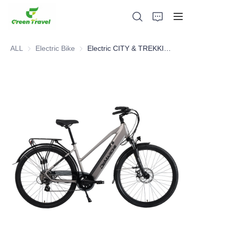
ALL
Electric Bike
Electric Bike
Electric CITY & TREKKING Bike
Home
Products
About Us
News and Cooperation Cases
Manufacturing Bases and Process
Support