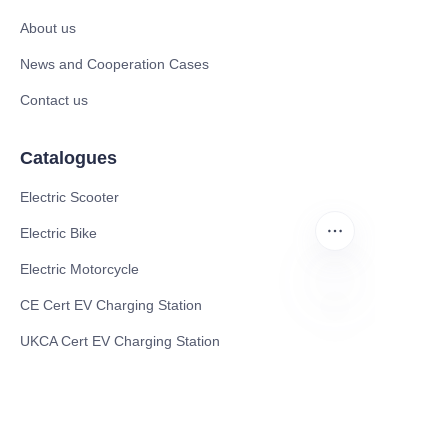
About us
News and Cooperation Cases
Contact us
Catalogues
Electric Scooter
Electric Bike
Electric Motorcycle
CE Cert EV Charging Station
EN
UKCA Cert EV Charging Station
UL EV Charging Station
AC EV Charger