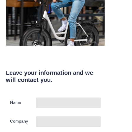
Leave your information and we
will contact you.
Name
Company