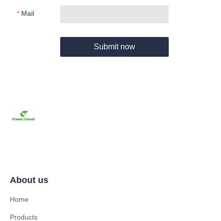
Mail
Submit now
About us
Home
Products