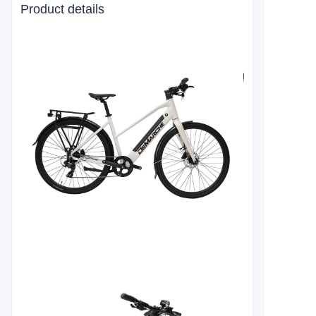
Product details