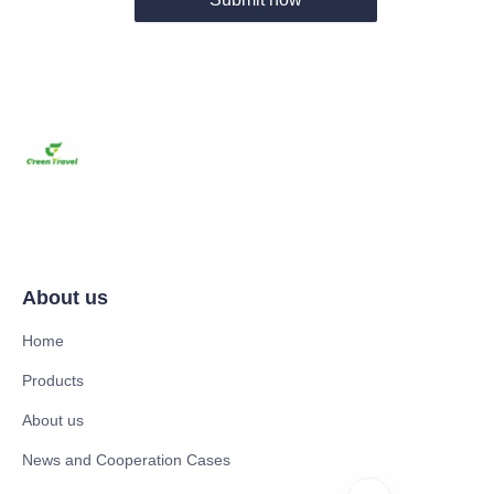
About us
Home
Products
About us
News and Cooperation Cases