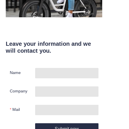
Leave your information and we
will contact you.
Name
Company
Mail
Submit now