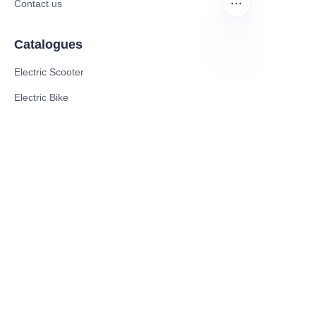
Contact us
Catalogues
Electric Scooter
EN
Electric Bike
Electric Motorcycle
CE Cert EV Charging Station
UKCA Cert EV Charging Station
UL EV Charging Station
AC EV Charger
Energy Storage Products
Solar Energy Products
Electric Environmental Sanitation Vehicle