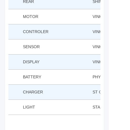
REAR
SHIMANO TY300D 
MOTOR
VINKA RH60C REA
CONTROLER
VINKA
SENSOR
VINKA BB TORQUE
DISPLAY
VINKA LCD
BATTERY
PHYLION 36V 10A
CHARGER
ST CHARGER 42V 
LIGHT
STARUNION