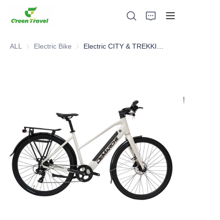
ALL
Electric Bike
Electric Bike
Electric CITY & TREKKING Bike
Home
Products
About Us
News and Cooperation Cases
Manufacturing Bases and Process
Support