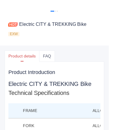
Electric CITY & TREKKING Bike
EXW
Product details
FAQ
Product Introduction
Electric CITY & TREKKING Bike
Technical Specifications
FRAME
ALLOY FRAME PUT
FORK
ALLOY FORK PUTT