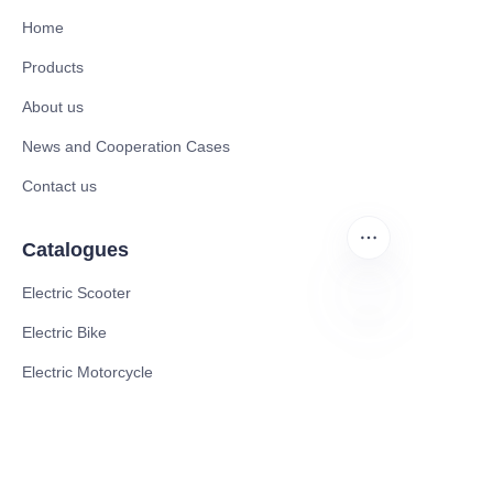
Home
Products
About us
News and Cooperation Cases
Contact us
Catalogues
Electric Scooter
Electric Bike
EN
Electric Motorcycle
CE Cert EV Charging Station
UKCA Cert EV Charging Station
UL EV Charging Station