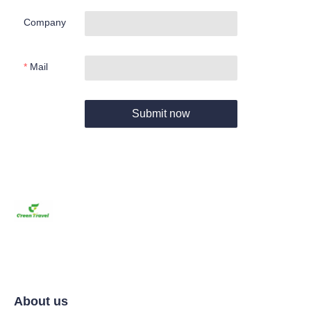
Company
Mail
Submit now
About us