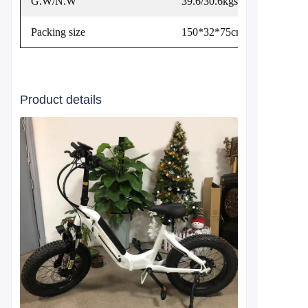
G.W/N.W
39.6/30.6kgs
Packing size
150*32*75cm
Product details