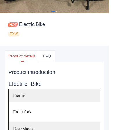
Electric Bike
EXW
Product details
FAQ
Product Introduction
Electric Bike
Frame
Front fork
Rear shock