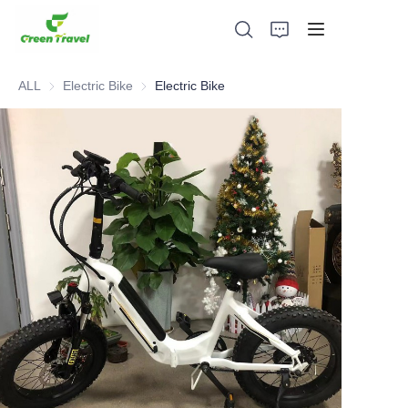
ALL
Electric Bike
Electric Bike
Electric Bike
Home
Products
About Us
News and Cooperation Cases
Manufacturing Bases and Process
Support