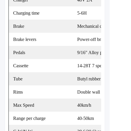
Charging time
5-6H
Brake
Mechanical disc brake
Brake levers
Power-off brake levers
Pedals
9/16" Alloy platform
Cassette
14-28T 7 speed cassette
Tube
Butyl rubber
Rims
Double wall aluminum 36H 
Max Speed
40km/h
Range per charge
40-50km