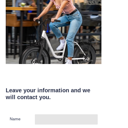
Leave your information and we
will contact you.
Name