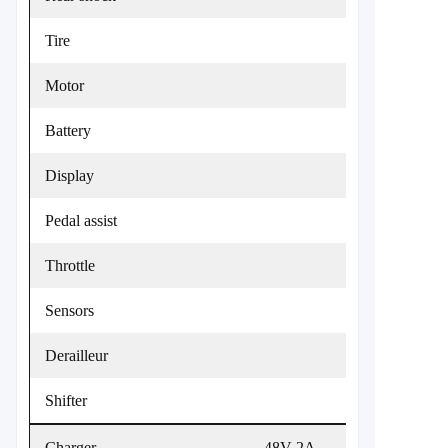
Tire
Motor
Battery
Display
Pedal assist
Throttle
Sensors
Derailleur
Shifter
Charger
48V 2A