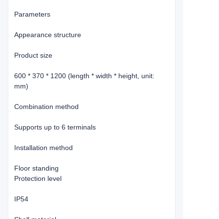
Parameters
Appearance structure
Product size
600 * 370 * 1200 (length * width * height, unit:
mm)
Combination method
Supports up to 6 terminals
Installation method
Floor standing
Protection level
IP54