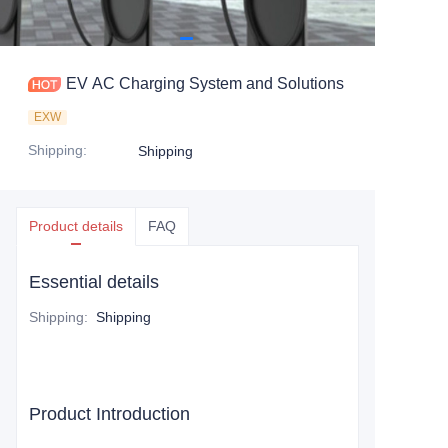
EV AC Charging System and Solutions
EXW
Shipping
:
Shipping
Product details
FAQ
Essential details
Shipping
:
Shipping
Product Introduction