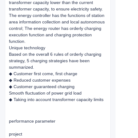
transformer capacity lower than the current
transformer capacity, to ensure electricity safety.
The energy controller has the functions of station
area information collection and local autonomous
control; The energy router has orderly charging
execution function and charging protection
function.
Unique technology
Based on the overall 6 rules of orderly charging
strategy, 5 charging strategies have been
summarized.
◆ Customer first come, first charge
◆ Reduced customer expenses
◆ Customer guaranteed charging
Smooth fluctuation of power grid load
◆ Taking into account transformer capacity limits
performance parameter
project