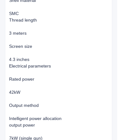
Shell material
SMC
Thread length
3 meters
Screen size
4.3 inches
Electrical parameters
Rated power
42kW
Output method
Intelligent power allocation
output power
7kW (single gun)