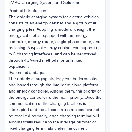
EV AC Charging System and Solutions
Product Introduction
The orderly charging system for electric vehicles
consists of an energy cabinet and a group of AC
charging piles. Adopting a modular design, the
energy cabinet is equipped with an energy
controller, energy router, single-phase meter, and
reclosing. A typical energy cabinet can support up
to 6 charging interfaces, and can be networked
through 4G/wired methods for unlimited
expansion.
System advantages
The orderly charging strategy can be formulated
and issued through the intelligent cloud platform
and energy controller. Among them, the priority of
the energy controller is the main priority. Once the
communication of the charging facilities is
interrupted and the allocation instructions cannot
be received normally, each charging terminal will
automatically reduce to the average number of
fixed charging terminals under the current