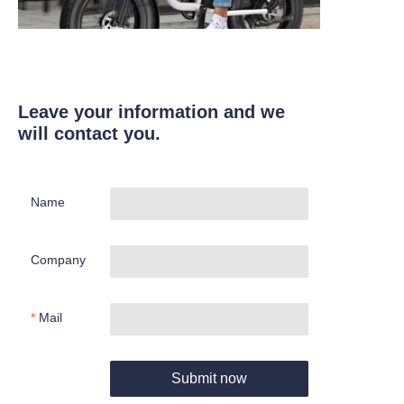
Leave your information and we
will contact you.
Name
Company
Mail
Submit now