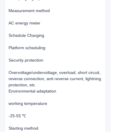
Measurement method
AC energy meter
Schedule Charging
Platform scheduling
Security protection
Overvoltage/undervoltage, overload, short circuit,
reverse connection, anti reverse current, lightning
protection, etc
Environmental adaptation
working temperature
-25-55 ℃
Starting method