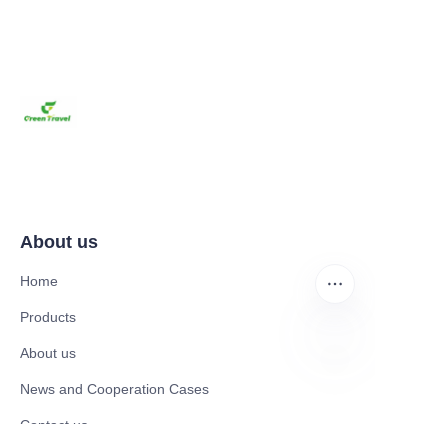
About us
Home
Products
About us
EN
News and Cooperation Cases
Contact us