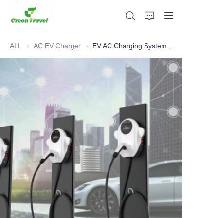
ALL
AC EV Charger
AC EV Charger
EV AC Charging System and Solutions
Home
Products
About Us
News and Cooperation Cases
Manufacturing Bases and Process
Support