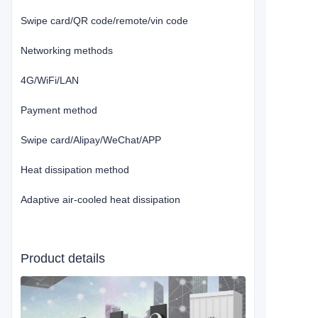
Swipe card/QR code/remote/vin code
Networking methods
4G/WiFi/LAN
Payment method
Swipe card/Alipay/WeChat/APP
Heat dissipation method
Adaptive air-cooled heat dissipation
Product details