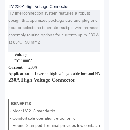
EV 230A High Voltage Connector
HV interconnection system features a robust
design that optimizes package size and plug and
header selections to create multiple wire harness
assembly routing options for currents up to 230 A
at 85°C (50 mm2).
Voltage
DC 1000V
Current
230A
Application
Inverter, high voltage cable box and HV battery in electri
230A High Voltage Connector
BENEFITS
- Meet LV 215 standards.
- Comfortable operation, ergonomic.
- Round Stamped Terminal provides low contact resistance.