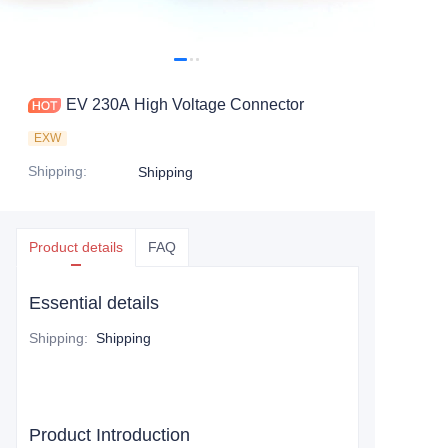
EV 230A High Voltage Connector
EXW
Shipping
:
Shipping
Product details
FAQ
Essential details
Shipping
:
Shipping
Product Introduction