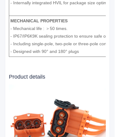
- Internally integrated HVIL for package size optimization.
MECHANICAL PROPERTIES
- Mechanical life : ＞50 times.
- IP67/IP6K9K sealing protection to ensure safe operation.
- Including single-pole, two-pole or three-pole connectors and he
- Designed with 90° and 180° plugs
Product details