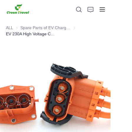
ALL
Spare Parts of EV Charging Station
Spare Parts of EV Charging Stat
EV 230A High Voltage Connector
Home
Products
About Us
News and Cooperation Cases
Manufacturing Bases and Process
Support