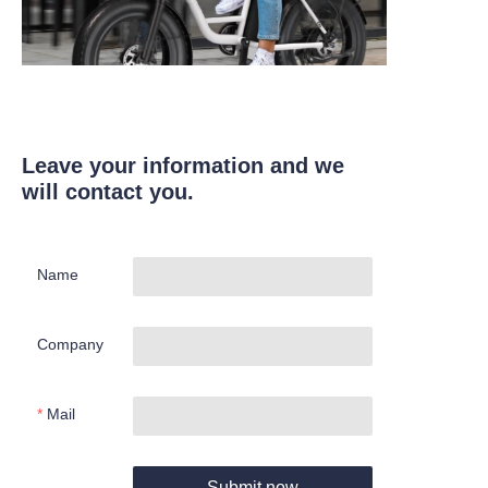
Leave your information and we
will contact you.
Name
Company
Mail
Submit now