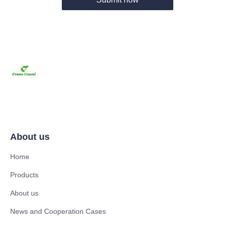
About us
Home
Products
About us
News and Cooperation Cases