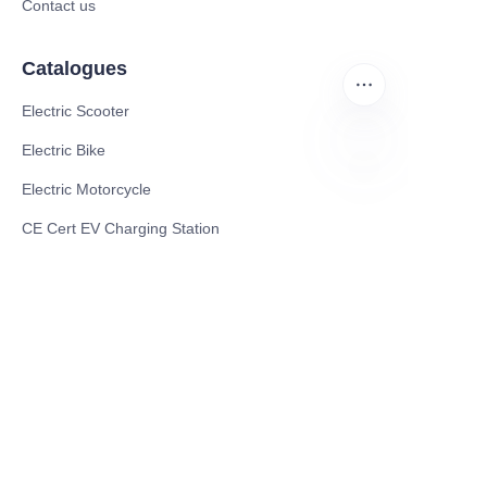
Contact us
Catalogues
Electric Scooter
Electric Bike
Electric Motorcycle
EN
CE Cert EV Charging Station
UKCA Cert EV Charging Station
UL EV Charging Station
AC EV Charger
Energy Storage Products
Solar Energy Products
Electric Environmental Sanitation Vehicle