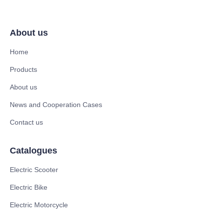
About us
Home
Products
About us
News and Cooperation Cases
Contact us
Catalogues
Electric Scooter
Electric Bike
Electric Motorcycle