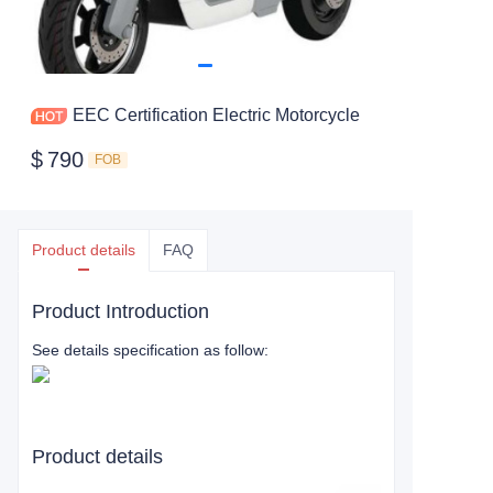
EEC Certification Electric Motorcycle
$
790
FOB
Product details
FAQ
Product Introduction
See details specification as follow:
Product details