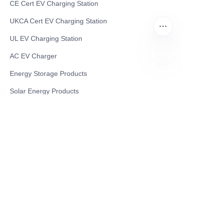
CE Cert EV Charging Station
UKCA Cert EV Charging Station
UL EV Charging Station
AC EV Charger
Energy Storage Products
EN
Solar Energy Products
Electric Environmental Sanitation Vehicle
Contact US
Shanghai Teso Technology Co.,Ltd
Tel No: 86-21-58359002
Mobile No: 86-15601723800