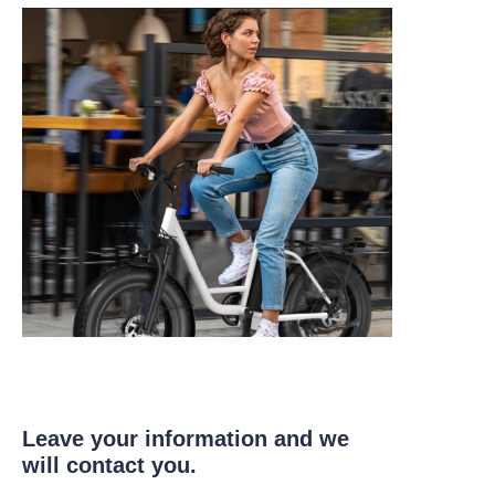
Leave your information and we
will contact you.