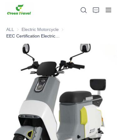
ALL
Electric Motorcycle
Electric Motorcycle
EEC Certification Electric Motorcycle
Home
Products
About Us
News and Cooperation Cases
Manufacturing Bases and Process
Support