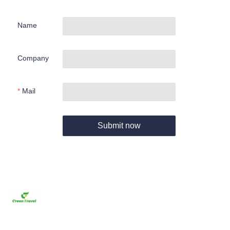
Name
Company
Mail
Submit now