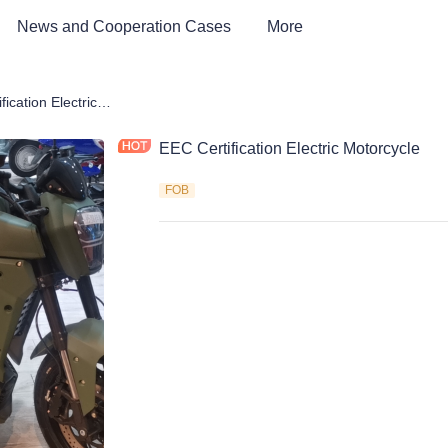
News and Cooperation Cases
More
rcycle
EEC Certification Electric Motorcycle
EEC Certification Electric Motorcycle
FOB