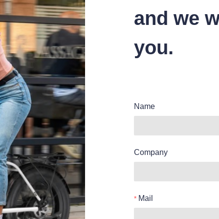
and we wi
you.
Name
Company
Mail