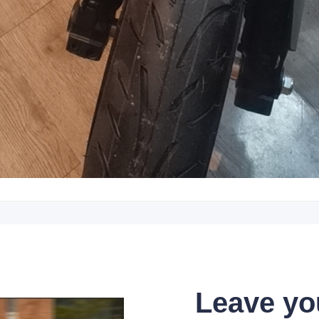
Leave yo