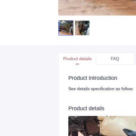
Product details
FAQ
Product Introduction
See details specification as follow:
Product details