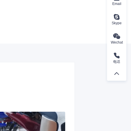
Email
Skype
Wechat
电话