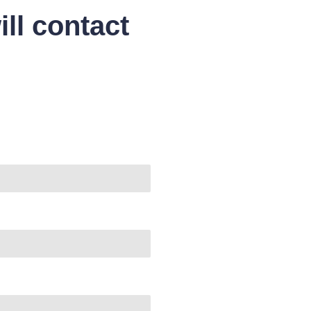
ll contact