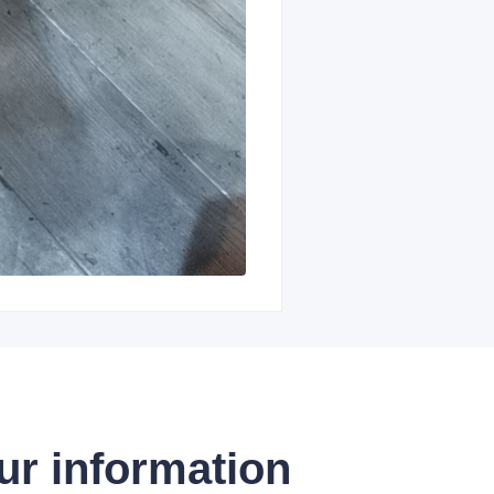
ur information