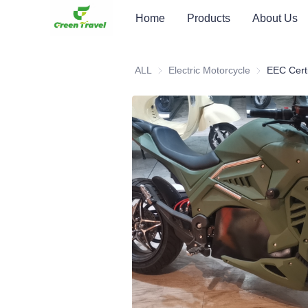
Home
Products
About Us
ALL
Electric Motorcycle
Electric Moto