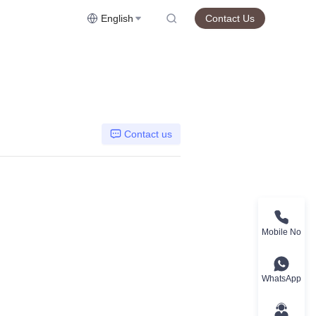
English
Contact Us
Contact us
Mobile No
WhatsApp