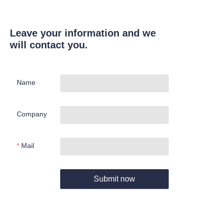
Leave your information and we
will contact you.
Name
Company
Mail
Submit now