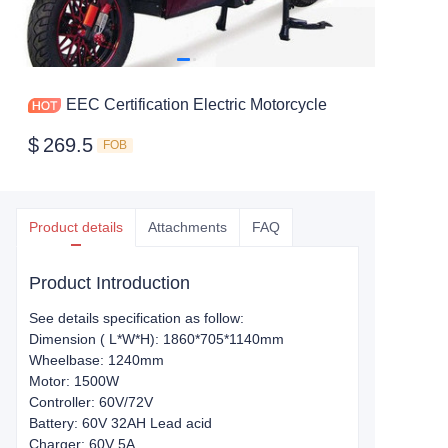
EEC Certification Electric Motorcycle
$
269.5
FOB
Product details
Attachments
FAQ
Product Introduction
See details specification as follow:
Dimension ( L*W*H): 1860*705*1140mm
Wheelbase: 1240mm
Motor: 1500W
Controller: 60V/72V
Battery: 60V 32AH Lead acid
Charger: 60V 5A