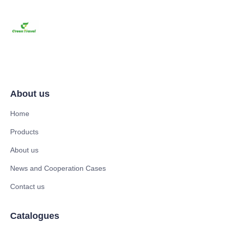
About us
Home
Products
About us
News and Cooperation Cases
Contact us
Catalogues