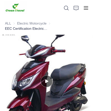
ALL
Electric Motorcycle
Electric Motorcycle
EEC Certification Electric Motorcycle
Home
Products
About Us
News and Cooperation Cases
Manufacturing Bases and Process
Support