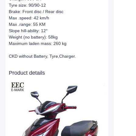
Tyre size: 90/90-12
Brake: Front disc / Rear disc
Max .speed: 42 km/h
Max .range: 55 KM
Slope hill-ability: 12°
Weight (no battery): 58kg
Maximum laden mass: 260 kg
CKD without Battery, Tyre,Charger.
Product details