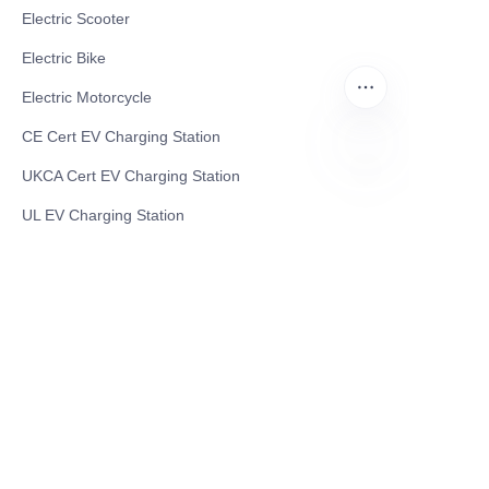
Electric Scooter
Electric Bike
Electric Motorcycle
CE Cert EV Charging Station
UKCA Cert EV Charging Station
EN
UL EV Charging Station
AC EV Charger
Energy Storage Products
Solar Energy Products
Electric Environmental Sanitation Vehicle
Contact US