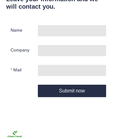
will contact you.
Name
Company
Mail
Submit now