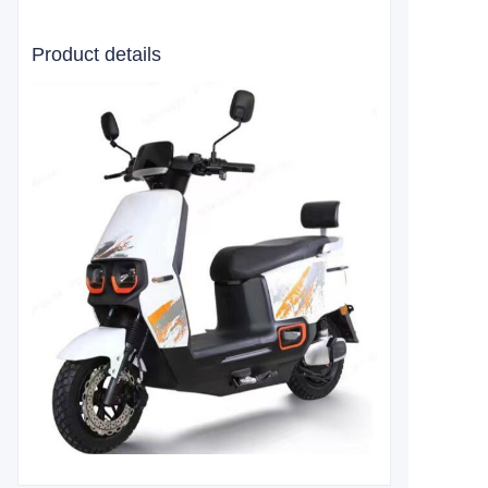
Product details