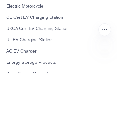
Electric Motorcycle
CE Cert EV Charging Station
UKCA Cert EV Charging Station
UL EV Charging Station
AC EV Charger
EN
Energy Storage Products
Solar Energy Products
Electric Environmental Sanitation Vehicle
Contact US
Shanghai Teso Technology Co.,Ltd
Tel No: 86-21-58359002