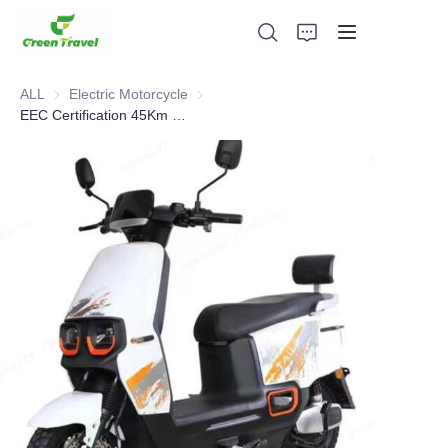
ALL
Electric Motorcycle
Electric Motorcycle
EEC Certification 45Km Speed 65Km Distance Electric Motorcycle
Home
Products
About Us
News and Cooperation Cases
Manufacturing Bases and Process
Support