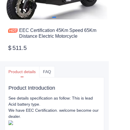
EEC Certification 45Km Speed 65Km
Distance Electric Motorcycle
$
511.5
Product details
FAQ
Product Introduction
See details specification as follow: This is lead
Acid battery type.
We have EEC Certification. welcome become our
dealer.