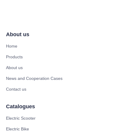
About us
Home
Products
About us
News and Cooperation Cases
Contact us
Catalogues
Electric Scooter
Electric Bike