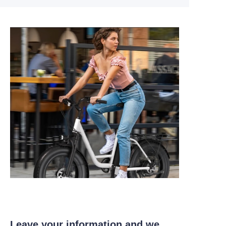
Leave your information and we